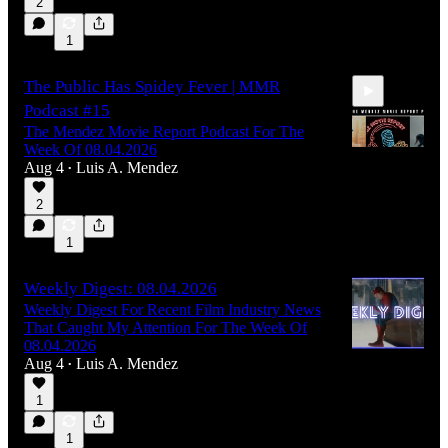
2
1
The Public Has Spidey Fever | MMR
Podcast #15
The Mendez Movie Report Podcast For The
Week Of 08.04.2026
Aug 4
Luis A. Mendez
•
2
1:01:26
1
Weekly Digest: 08.04.2026
Weekly Digest For Recent Film Industry News
That Caught My Attention For The Week Of
08.04.2026
Aug 4
Luis A. Mendez
•
1
1