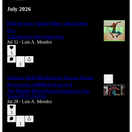
July 2026
Film Review: Spider-Man - Brand New
Day
A Brand New Day Starts Now
Jul 31
Luis A. Mendez
•
1
1
Summer 2026 Blockbuster Season Oscars
Projections | MMR Podcast #14
The Mendez Movie Report Podcast For The
Week Of 07.28.2026
Jul 28
Luis A. Mendez
•
1
1:08:27
1