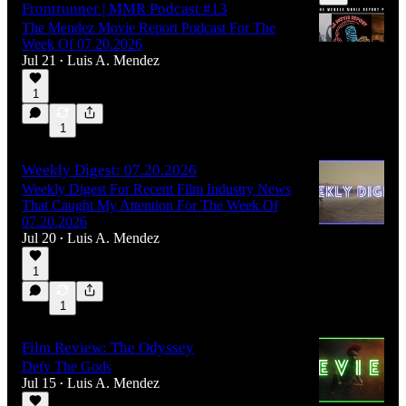
Frontrunner | MMR Podcast #13
The Mendez Movie Report Podcast For The
Week Of 07.20.2026
Jul 21
Luis A. Mendez
•
1
55:42
1
Weekly Digest: 07.20.2026
Weekly Digest For Recent Film Industry News
That Caught My Attention For The Week Of
07.20.2026
Jul 20
Luis A. Mendez
•
1
1
Film Review: The Odyssey
Defy The Gods
Jul 15
Luis A. Mendez
•