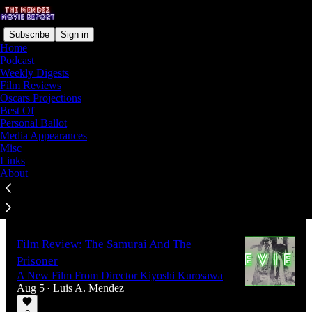
Subscribe
Sign in
Home
Podcast
Weekly Digests
Film Reviews
Latest
Top
Discussions
Oscars Projections
Best Of
Personal Ballot
Film Review: One Night Only
Media Appearances
12 Hours Can Change Everything
Misc
Aug 7
Luis A. Mendez
Links
•
About
2
1
Film Review: The Samurai And The
Prisoner
A New Film From Director Kiyoshi Kurosawa
Aug 5
Luis A. Mendez
•