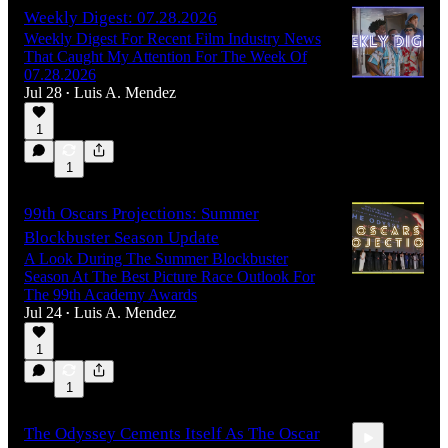
Weekly Digest: 07.28.2026
Weekly Digest For Recent Film Industry News
That Caught My Attention For The Week Of
07.28.2026
Jul 28
Luis A. Mendez
•
1
1
99th Oscars Projections: Summer
Blockbuster Season Update
A Look During The Summer Blockbuster
Season At The Best Picture Race Outlook For
The 99th Academy Awards
Jul 24
Luis A. Mendez
•
1
1
The Odyssey Cements Itself As The Oscar