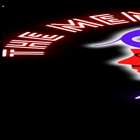
The Mendez Movie Report
'The Mendez Movie Report', where a Latino film critic addicted to
the storytelling power of cinema offers weekly film news, reviews