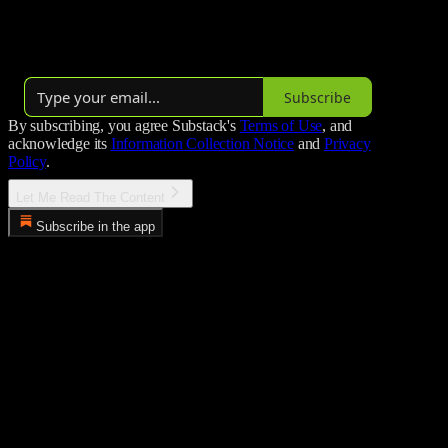
of major new releases, reflections on favorite classics, and insights
into the awards race.
By Luis A. Mendez
Subscribe
By subscribing, you agree Substack's
Terms of Use
, and
acknowledge its
Information Collection Notice
and
Privacy
Policy
.
Let Me Read The Content
Subscribe in the app
Error