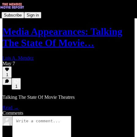
Subscribe
Sign in
Media Appearances: Talking
The State Of Movie…
Luis A. Mendez
May 7
1
1
Talking The State Of Movie Theatres
Read →
Comments