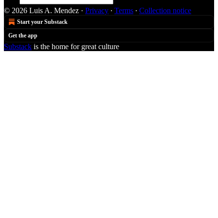
© 2026 Luis A. Mendez
·
Privacy
∙
Terms
∙
Collection notice
Start your Substack
Get the app
Substack
is the home for great culture