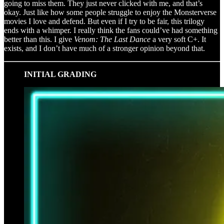
going to miss them. They just never clicked with me, and that’s
okay. Just like how some people struggle to enjoy the Monsterverse
movies I love and defend. But even if I try to be fair, this trilogy
ends with a whimper. I really think the fans could’ve had something
better than this. I give
Venom: The Last Dance
a very soft C+. It
exists, and I don’t have much of a stronger opinion beyond that.
INITIAL GRADING