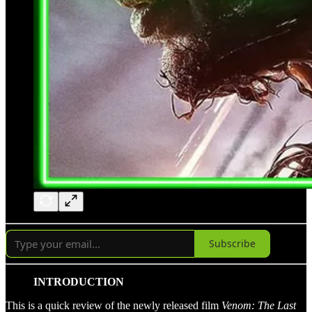
Subscribe
INTRODUCTION
This is a quick review of the newly released film
Venom: The Last