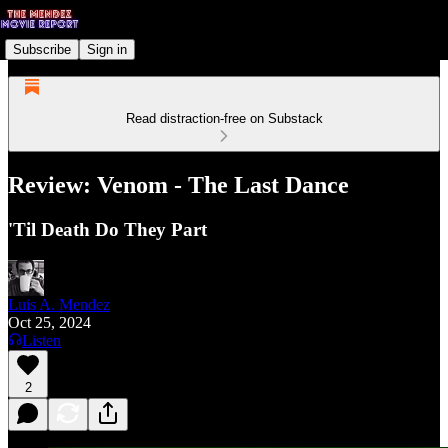
Subscribe
Sign in
Read distraction-free on Substack
Review: Venom - The Last Dance
'Til Death Do They Part
Luis A. Mendez
Oct 25, 2024
Listen
2