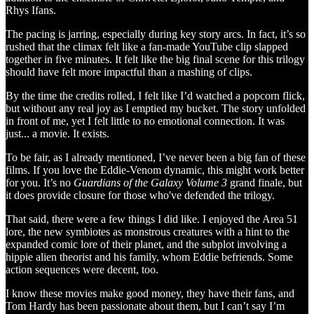
Rhys Ifans.
The pacing is jarring, especially during key story arcs. In fact, it’s so
rushed that the climax felt like a fan-made YouTube clip slapped
together in five minutes. It felt like the big final scene for this trilogy
should have felt more impactful than a mashing of clips.
By the time the credits rolled, I felt like I’d watched a popcorn flick,
but without any real joy as I emptied my bucket. The story unfolded
in front of me, yet I felt little to no emotional connection. It was
just... a movie. It exists.
To be fair, as I already mentioned, I’ve never been a big fan of these
films. If you love the Eddie-Venom dynamic, this might work better
for you. It’s no
Guardians of the Galaxy Volume 3
grand finale, but
it does provide closure for those who've defended the trilogy.
That said, there were a few things I did like. I enjoyed the Area 51
lore, the new symbiotes as monstrous creatures with a hint to the
expanded comic lore of their planet, and the subplot involving a
hippie alien theorist and his family, whom Eddie befriends. Some
action sequences were decent, too.
I know these movies make good money, they have their fans, and
Tom Hardy has been passionate about them, but I can’t say I’m