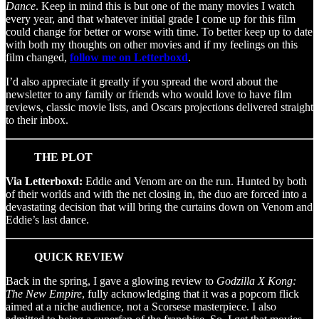
Dance
. Keep in mind this is but one of the many movies I watch
every year, and that whatever initial grade I come up for this film
could change for better or worse with time. To better keep up to date
with both my thoughts on other movies and if my feelings on this
film changed,
follow me on Letterboxd
.
I’d also appreciate it greatly if you spread the word about the
newsletter to any family or friends who would love to have film
reviews, classic movie lists, and Oscars projections delivered straight
to their inbox.
THE PLOT
Via Letterboxd:
Eddie and Venom are on the run. Hunted by both
of their worlds and with the net closing in, the duo are forced into a
devastating decision that will bring the curtains down on Venom and
Eddie’s last dance.
QUICK REVIEW
Back in the spring, I gave a glowing review to
Godzilla X Kong:
The New Empire
, fully acknowledging that it was a popcorn flick
aimed at a niche audience, not a Scorsese masterpiece. I also