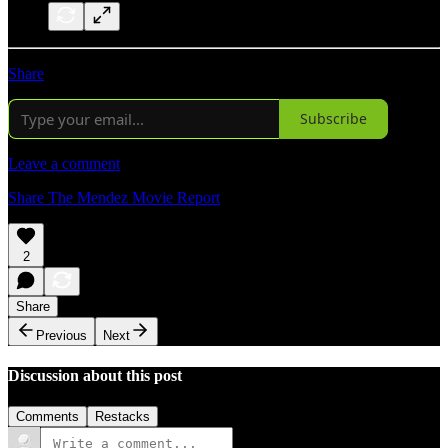
Share
Subscribe
Leave a comment
Share The Mendez Movie Report
2
Share
Previous
Next
Discussion about this post
Comments
Restacks