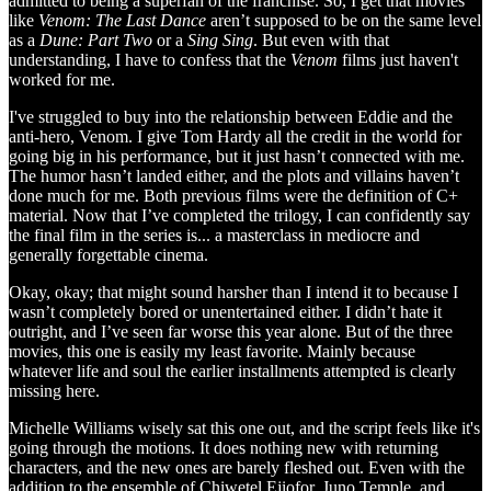
admitted to being a superfan of the franchise. So, I get that movies
like
Venom: The Last Dance
aren’t supposed to be on the same level
as a
Dune: Part Two
or a
Sing Sing
. But even with that
understanding, I have to confess that the
Venom
films just haven't
worked for me.
I've struggled to buy into the relationship between Eddie and the
anti-hero, Venom. I give Tom Hardy all the credit in the world for
going big in his performance, but it just hasn’t connected with me.
The humor hasn’t landed either, and the plots and villains haven’t
done much for me. Both previous films were the definition of C+
material. Now that I’ve completed the trilogy, I can confidently say
the final film in the series is... a masterclass in mediocre and
generally forgettable cinema.
Okay, okay; that might sound harsher than I intend it to because I
wasn’t completely bored or unentertained either. I didn’t hate it
outright, and I’ve seen far worse this year alone. But of the three
movies, this one is easily my least favorite. Mainly because
whatever life and soul the earlier installments attempted is clearly
missing here.
Michelle Williams wisely sat this one out, and the script feels like it's
going through the motions. It does nothing new with returning
characters, and the new ones are barely fleshed out. Even with the
addition to the ensemble of Chiwetel Ejiofor, Juno Temple, and