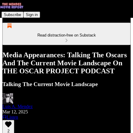
Subscribe
Sign in
Read distraction-free on Substack
Media Appearances: Talking The Oscars
And The Current Movie Landscape On
THE OSCAR PROJECT PODCAST
Talking The Current Movie Landscape
Luis A. Mendez
Mar 12, 2025
Listen
2