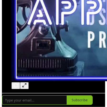
Subscribe