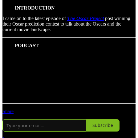
INTRODUCTION
I came on to the latest episode of
The Oscar Project
post winning
their Oscar prediction contest to talk about the Oscars and the
current movie landscape.
PODCAST
Share
Subscribe