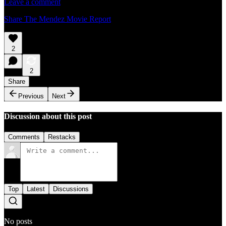
Leave a comment
Share The Mendez Movie Report
2
2
Share
Previous
Next
Discussion about this post
Comments
Restacks
Top
Latest
Discussions
No posts