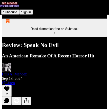
Subscribe
Sign in
Read distraction-free on Substack
Review: Speak No Evil
An American Remake Of A Recent Horror Hit
Luis A. Mendez
Sep 13, 2024
Listen
2