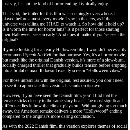
just say, It's not the kind of horror ending I typically enjoy.
That said, the trailer for this film was seemingly everywhere. It
played before almost every movie I saw in theaters, as if the
universe was telling me I HAD to watch it. So how did it hold up?
Is it worth the time for horror fans? Is it perfect for those starting
their Halloween season early? And does it matter if you’ve seen the
original?
If you're looking for an early Halloween film, I wouldn't necessarily
recommend
Speak No Evil
for that purpose. Yes, it's a horror movie,
but much like the original Danish version, it’s more of a slow-burn,
socially charged thriller that gradually builds tension before erupting
into a brutal climax. It doesn’t exactly scream "Halloween vibes."
For those unfamiliar with the original, rest assured, you don’t need
to see it to appreciate this version. It stands on its own.
However, if you have seen the Danish film, you’ll find that the
remake sticks closely to the same story beats. The most significant
difference lies in how the climax plays out. Without giving too much
away, the American remake delivers a more "Hollywood" ending
compared to the original’s more daring conclusion.
As with the 2022 Danish film, this version explores themes of social