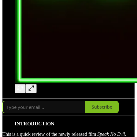
Subscribe
INTRODUCTION
This is a quick review of the newly released film
Speak No Evil
.