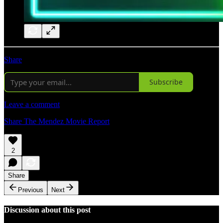
Share
Subscribe
Leave a comment
Share The Mendez Movie Report
2
Share
Previous
Next
Discussion about this post