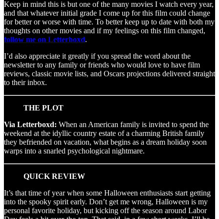
Keep in mind this is but one of the many movies I watch every year,
and that whatever initial grade I come up for this film could change
for better or worse with time. To better keep up to date with both my
thoughts on other movies and if my feelings on this film changed,
follow me on Letterboxd
.
I’d also appreciate it greatly if you spread the word about the
newsletter to any family or friends who would love to have film
reviews, classic movie lists, and Oscars projections delivered straight
to their inbox.
THE PLOT
Via Letterboxd:
When an American family is invited to spend the
weekend at the idyllic country estate of a charming British family
they befriended on vacation, what begins as a dream holiday soon
warps into a snarled psychological nightmare.
QUICK REVIEW
It’s that time of year when some Halloween enthusiasts start getting
into the spooky spirit early. Don’t get me wrong, Halloween is my
personal favorite holiday, but kicking off the season around Labor