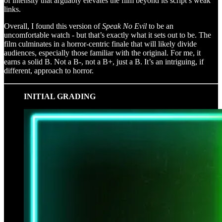
of intensity that arguably elevates the film beyond its script’s weak
links.
Overall, I found this version of
Speak No Evil
to be an
uncomfortable watch - but that’s exactly what it sets out to be. The
film culminates in a horror-centric finale that will likely divide
audiences, especially those familiar with the original. For me, it
earns a solid B. Not a B-, not a B+, just a B. It’s an intriguing, if
different, approach to horror.
INITIAL GRADING