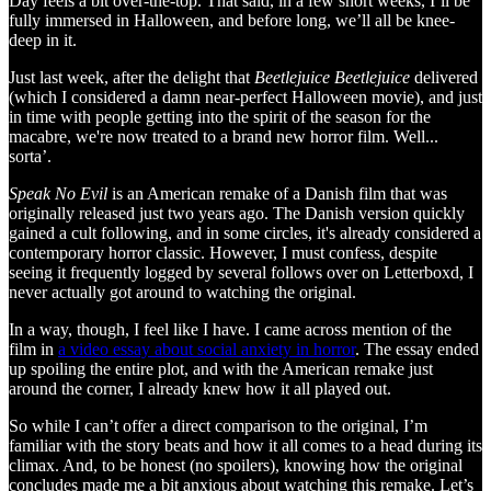
Day feels a bit over-the-top. That said, in a few short weeks, I’ll be
fully immersed in Halloween, and before long, we’ll all be knee-
deep in it.
Just last week, after the delight that
Beetlejuice Beetlejuice
delivered
(which I considered a damn near-perfect Halloween movie), and just
in time with people getting into the spirit of the season for the
macabre, we're now treated to a brand new horror film. Well...
sorta’.
Speak No Evil
is an American remake of a Danish film that was
originally released just two years ago. The Danish version quickly
gained a cult following, and in some circles, it's already considered a
contemporary horror classic. However, I must confess, despite
seeing it frequently logged by several follows over on Letterboxd, I
never actually got around to watching the original.
In a way, though, I feel like I have. I came across mention of the
film in
a video essay about social anxiety in horror
. The essay ended
up spoiling the entire plot, and with the American remake just
around the corner, I already knew how it all played out.
So while I can’t offer a direct comparison to the original, I’m
familiar with the story beats and how it all comes to a head during its
climax. And, to be honest (no spoilers), knowing how the original
concludes made me a bit anxious about watching this remake. Let’s