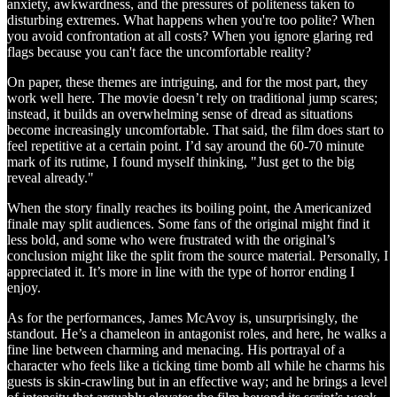
anxiety, awkwardness, and the pressures of politeness taken to
disturbing extremes. What happens when you're too polite? When
you avoid confrontation at all costs? When you ignore glaring red
flags because you can't face the uncomfortable reality?
On paper, these themes are intriguing, and for the most part, they
work well here. The movie doesn’t rely on traditional jump scares;
instead, it builds an overwhelming sense of dread as situations
become increasingly uncomfortable. That said, the film does start to
feel repetitive at a certain point. I’d say around the 60-70 minute
mark of its rutime, I found myself thinking, "Just get to the big
reveal already."
When the story finally reaches its boiling point, the Americanized
finale may split audiences. Some fans of the original might find it
less bold, and some who were frustrated with the original’s
conclusion might like the split from the source material. Personally, I
appreciated it. It’s more in line with the type of horror ending I
enjoy.
As for the performances, James McAvoy is, unsurprisingly, the
standout. He’s a chameleon in antagonist roles, and here, he walks a
fine line between charming and menacing. His portrayal of a
character who feels like a ticking time bomb all while he charms his
guests is skin-crawling but in an effective way; and he brings a level