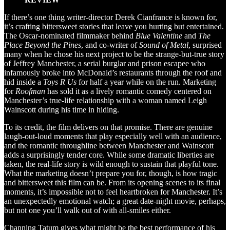
If there’s one thing writer-director Derek Cianfrance is known for,
it’s crafting bittersweet stories that leave you hurting but entertained.
The Oscar-nominated filmmaker behind
Blue Valentine
and
The
Place Beyond the Pines
, and co-writer of
Sound of Metal
, surprised
many when he chose his next project to be the strange-but-true story
of Jeffrey Manchester, a serial burglar and prison escapee who
infamously broke into McDonald’s restaurants through the roof and
hid inside a
Toys R Us
for half a year while on the run. Marketing
for
Roofman
has sold it as a lively romantic comedy centered on
Manchester’s true-life relationship with a woman named Leigh
Wainscott during his time in hiding.
To its credit, the film delivers on that promise. There are genuine
laugh-out-loud moments that play especially well with an audience,
and the romantic throughline between Manchester and Wainscott
adds a surprisingly tender core. While some dramatic liberties are
taken, the real-life story is wild enough to sustain that playful tone.
What the marketing doesn’t prepare you for, though, is how tragic
and bittersweet this film can be. From its opening scenes to its final
moments, it’s impossible not to feel heartbroken for Manchester. It’s
an unexpectedly emotional watch; a great date-night movie, perhaps,
but not one you’ll walk out of with all-smiles either.
Channing Tatum gives what might be the best performance of his