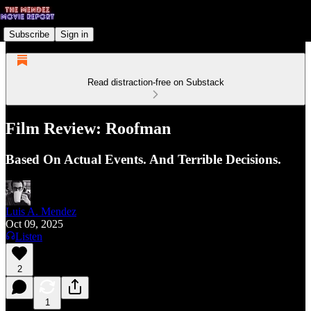
Subscribe
Sign in
Read distraction-free on Substack
Film Review: Roofman
Based On Actual Events. And Terrible Decisions.
Luis A. Mendez
Oct 09, 2025
Listen
2
1