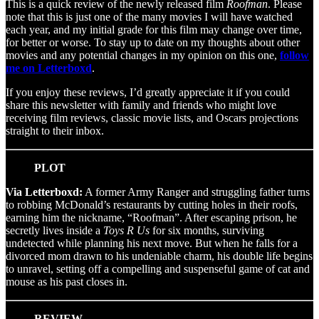
This is a quick review of the newly released film
Roofman
. Please
note that this is just one of the many movies I will have watched
each year, and my initial grade for this film may change over time,
for better or worse. To stay up to date on my thoughts about other
movies and any potential changes in my opinion on this one,
follow
me on Letterboxd
.
If you enjoy these reviews, I’d greatly appreciate it if you could
share this newsletter with family and friends who might love
receiving film reviews, classic movie lists, and Oscars projections
straight to their inbox.
PLOT
Via Letterboxd:
A former Army Ranger and struggling father turns
to robbing McDonald’s restaurants by cutting holes in their roofs,
earning him the nickname, “Roofman”. After escaping prison, he
secretly lives inside a
Toys R Us
for six months, surviving
undetected while planning his next move. But when he falls for a
divorced mom drawn to his undeniable charm, his double life begins
to unravel, setting off a compelling and suspenseful game of cat and
mouse as his past closes in.
REVIEW