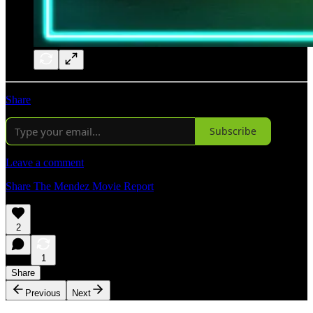
Share
Subscribe
Leave a comment
Share The Mendez Movie Report
2
1
Share
Previous
Next