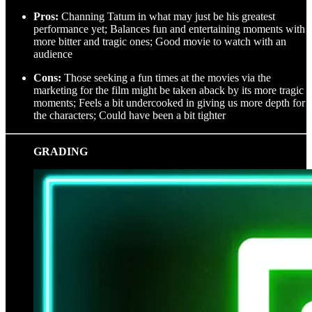
Pros:
Channing Tatum in what may just be his greatest
performance yet; Balances fun and entertaining moments with
more bitter and tragic ones; Good movie to watch with an
audience
Cons:
Those seeking a fun times at the movies via the
marketing for the film might be taken aback by its more tragic
moments; Feels a bit undercooked in giving us more depth for
the characters; Could have been a bit tighter
GRADING