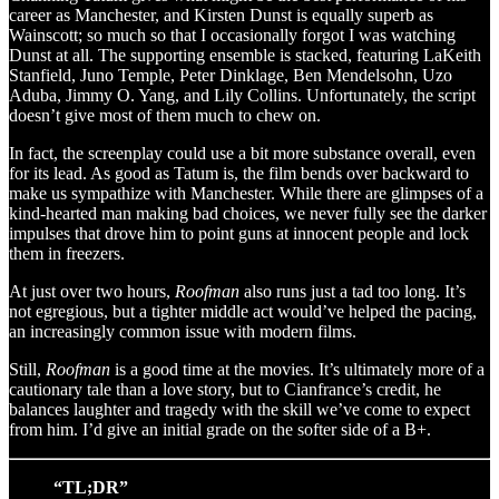
career as Manchester, and Kirsten Dunst is equally superb as
Wainscott; so much so that I occasionally forgot I was watching
Dunst at all. The supporting ensemble is stacked, featuring LaKeith
Stanfield, Juno Temple, Peter Dinklage, Ben Mendelsohn, Uzo
Aduba, Jimmy O. Yang, and Lily Collins. Unfortunately, the script
doesn’t give most of them much to chew on.
In fact, the screenplay could use a bit more substance overall, even
for its lead. As good as Tatum is, the film bends over backward to
make us sympathize with Manchester. While there are glimpses of a
kind-hearted man making bad choices, we never fully see the darker
impulses that drove him to point guns at innocent people and lock
them in freezers.
At just over two hours,
Roofman
also runs just a tad too long. It’s
not egregious, but a tighter middle act would’ve helped the pacing,
an increasingly common issue with modern films.
Still,
Roofman
is a good time at the movies. It’s ultimately more of a
cautionary tale than a love story, but to Cianfrance’s credit, he
balances laughter and tragedy with the skill we’ve come to expect
from him. I’d give an initial grade on the softer side of a B+.
“TL;DR”