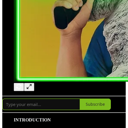
Subscribe
INTRODUCTION