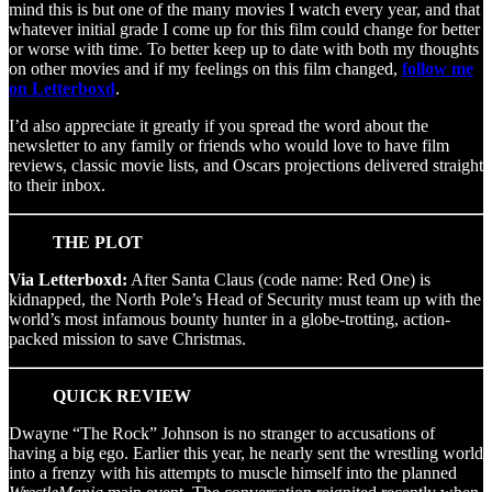
mind this is but one of the many movies I watch every year, and that
whatever initial grade I come up for this film could change for better
or worse with time. To better keep up to date with both my thoughts
on other movies and if my feelings on this film changed,
follow me
on Letterboxd
.
I’d also appreciate it greatly if you spread the word about the
newsletter to any family or friends who would love to have film
reviews, classic movie lists, and Oscars projections delivered straight
to their inbox.
THE PLOT
Via Letterboxd:
After Santa Claus (code name: Red One) is
kidnapped, the North Pole’s Head of Security must team up with the
world’s most infamous bounty hunter in a globe-trotting, action-
packed mission to save Christmas.
QUICK REVIEW
Dwayne “The Rock” Johnson is no stranger to accusations of
having a big ego. Earlier this year, he nearly sent the wrestling world
into a frenzy with his attempts to muscle himself into the planned