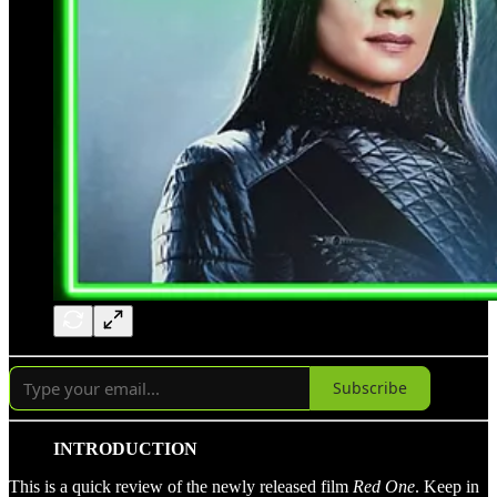
Subscribe
INTRODUCTION
This is a quick review of the newly released film
Red One
. Keep in