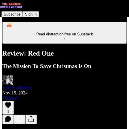
Subscribe
Sign in
Read distraction-free on Substack
Review: Red One
The Mission To Save Christmas Is On
Luis A. Mendez
Nov 15, 2024
Listen
1