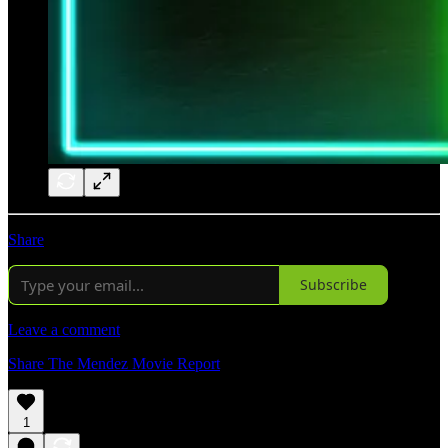
Share
Subscribe
Leave a comment
Share The Mendez Movie Report
1