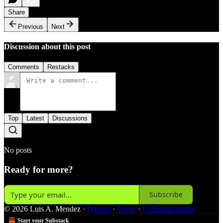
Share
Previous
Next
Discussion about this post
Comments
Restacks
Top
Latest
Discussions
No posts
Ready for more?
Subscribe
© 2026 Luis A. Mendez
·
Privacy
∙
Terms
∙
Collection notice
Start your Substack