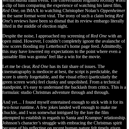
WrestleMania
main event. The conversation reignited recently when
a clip of him comparing the experience of watching his latest film,
Red One
, on IMAX to watching Christopher Nolan’s
Oppenheimer
in the same format went viral. The irony of such a claim being
Red
One
’s reviews have been so dismal that its review embargo literally
lifted in the middle of election night.
Despite the noise, I approached my screening of
Red One
with an
open mind. However, I couldn’t completely ignore the avalanche of
low scores flooding my Letterboxd’s home page feed. Admittedly,
this may have lowered my expectations to the point where even a
passable film was gonna’ feel like a win for the movie.
Let me be clear,
Red One
has its fair share of issues. The
cinematography is mediocre at best, the script is predictable, the
score is utterly forgettable, and the visual effect (particularly the
green screen work) feel clunky and unpolished. From a technical
standpoint, it’s easy to understand the backlash from critics. This is a
formulaic studio Christmas adventure through and through.
And yet… I found myself entertained enough to stick with it for its
two-hour runtime. A few jokes landed well enough to make me
chuckle, and I was somewhat intrigued by the lore the film
attempted to establish in regards to Santa and Krampus’ relationship.
Johnson’s character’s struggle with embracing the Christmas spirit
because of his reflecting on recent human nature felt timely given