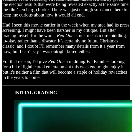
the election results that were being revealed exactly at the same time
the film’s embargo broke. There was just enough substance there to
keep me curious about how it would all end.
Had I seen this movie earlier in the week when my area had its press
screening, I might have been harsher in my critique. But after
bracing myself for the worst,
Red One
struck me as more middling-
to-okay rather than a disaster. It’s certainly no future Christmas
classic, and I doubt I’ll remember many details from it a year from
now, but I can’t say I was outright bored either.
For that reason, I’d give
Red One
a middling B-. Families looking
for a bit of lighthearted entertainment this weekend might enjoy it,
but it’s neither a film that will become a staple of holiday rewatches
in the years to come.
INITIAL GRADING