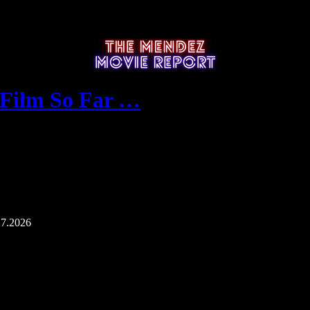
 Film So Far …
27.2026