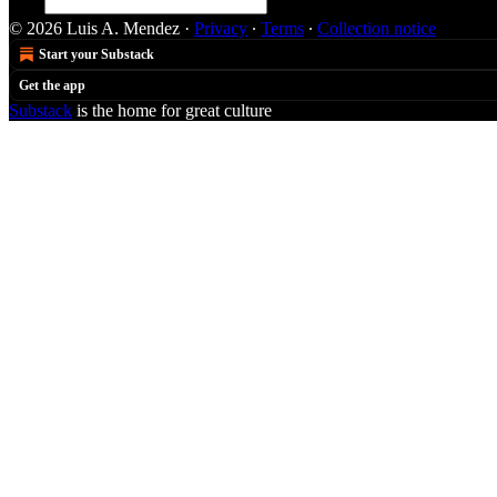
© 2026 Luis A. Mendez
·
Privacy
∙
Terms
∙
Collection notice
Start your Substack
Get the app
Substack
is the home for great culture