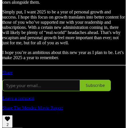
ones alongside them.
Simply put, I want 2025 to be a year of personal growth and
success. I hope this focus on growth translates into better content for
those of you who’ve supported me with your readership and
subscriptions. With a certain new administration coming in, there
will likely be plenty of “real-world” headaches ahead. That’s why
escapism and personal growth feel more important than ever; not
just for me, but for all of you as well.
I hope you’re as ambitious about this new year as I plan to be. Let’s
make 2025 a year to remember.
Share
Subscribe
Leave a comment
Share The Mendez Movie Report
2