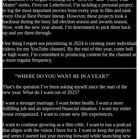
Matter” series. Over on Letterboxd, I’m tackling a personal project
to log the most important movies from every year in film and rank
every Oscar Best Picture lineup. However, these projects took a
backseat during the busy fall election season and awards season.
Now, with the new year ahead, I’m determined to pick them back
up and see them through.
One thing I regret not prioritizing in 2024 is creating more individual
videos for my YouTube channel. By the end of this year, come hell
or high water, I’m committed to producing content for the channel at
a more regular frequency.
“WHERE DO YOU WANT BE IN A YEAR?”
That’s the question I’ve been asking myself since the start of the
new year. What do I want out of 2025?
I want a stronger marriage. I want better health. I want a more
fulfilling job and an improved financial situation. I want my entire
house reorganized. I want to create new life experiences.
I want to continue growing as a film critic. I want to run a podcast
that aligns with the vision I have for it. I want to keep the projects
and series I started last year moving forward while launching new