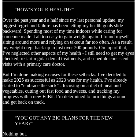
“HOW’S YOUR HEALTH?”
Over the past year and a half since my last personal update, my
biggest regret and failure has been letting my health goals slide
backward. Spending most of my time indoors while caring for
someone made it all too easy to gain weight again. I found myself
sitting around more and relying on takeout far too often. As a result,
my weight crept back up to just over 200 pounds. On top of that,
I’ve neglected other aspects of my health - I still need to get my eyes
checked, restart regular dental treatments, and schedule consistent
visits with a primary care doctor.
But I’m done making excuses for these setbacks. I’ve decided to
make 2025 as successful as 2023 was for my health. I’ve already
started to “embrace the suck” - focusing on a diet of meat and
vegetables, cutting out fast food and sweets, and tracking my
progress with a new FitBit. I’m determined to turn things around
and get back on track.
“YOU GOT ANY BIG PLANS FOR THE NEW
YEAR?”
Nothing but.