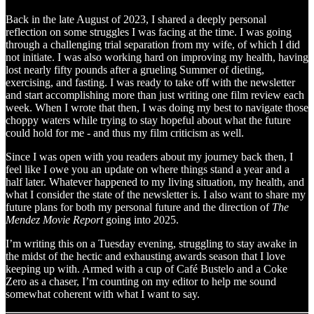
Back in the late August of 2023, I shared a deeply personal
reflection on some struggles I was facing at the time. I was going
through a challenging trial separation from my wife, of which I did
not initiate. I was also working hard on improving my health, having
lost nearly fifty pounds after a grueling Summer of dieting,
exercising, and fasting. I was ready to take off with the newsletter
and start accomplishing more than just writing one film review each
week. When I wrote that then, I was doing my best to navigate those
choppy waters while trying to stay hopeful about what the future
could hold for me - and thus my film criticism as well.
Since I was open with you readers about my journey back then, I
feel like I owe you an update on where things stand a year and a
half later. Whatever happened to my living situation, my health, and
what I consider the state of the newsletter is. I also want to share my
future plans for both my personal future and the direction of
The
Mendez Movie Report
going into 2025.
I’m writing this on a Tuesday evening, struggling to stay awake in
the midst of the hectic and exhausting awards season that I love
keeping up with. Armed with a cup of Café Bustelo and a Coke
Zero as a chaser, I’m counting on my editor to help me sound
somewhat coherent with what I want to say.