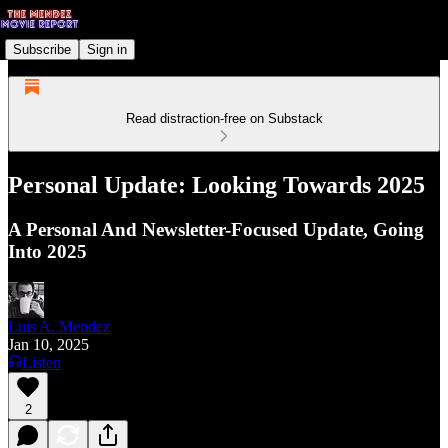
Subscribe
Sign in
Read distraction-free on Substack
Personal Update: Looking Towards 2025
A Personal And Newsletter-Focused Update, Going
Into 2025
Luis A. Mendez
Jan 10, 2025
Listen
2