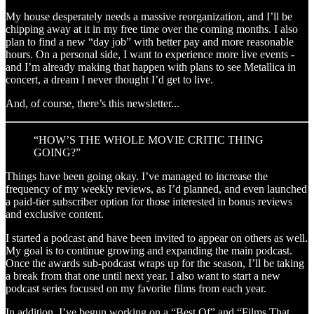
My house desperately needs a massive reorganization, and I’ll be
chipping away at it in my free time over the coming months. I also
plan to find a new “day job” with better pay and more reasonable
hours. On a personal side, I want to experience more live events -
and I’m already making that happen with plans to see Metallica in
concert, a dream I never thought I’d get to live.
And, of course, there’s this newsletter...
“HOW’S THE WHOLE MOVIE CRITIC THING
GOING?”
Things have been going okay. I’ve managed to increase the
frequency of my weekly reviews, as I’d planned, and even launched
a paid-tier subscriber option for those interested in bonus reviews
and exclusive content.
I started a podcast and have been invited to appear on others as well.
My goal is to continue growing and expanding the main podcast.
Once the awards sub-podcast wraps up for the season, I’ll be taking
a break from that one until next year. I also want to start a new
podcast series focused on my favorite films from each year.
In addition, I’ve begun working on a “Best Of” and “Films That