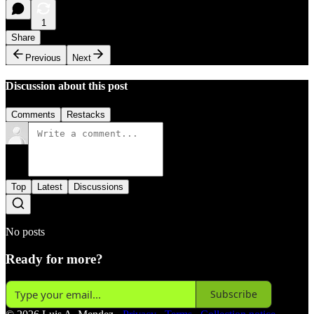
1
Share
Previous
Next
Discussion about this post
Comments
Restacks
Top
Latest
Discussions
No posts
Ready for more?
Subscribe