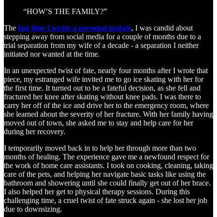
“HOW’S THE FAMILY?”
The
last time I wrote a personal update
, I was candid about
stepping away from social media for a couple of months due to a
trial separation from my wife of a decade - a separation I neither
initiated nor wanted at the time.
In an unexpected twist of fate, nearly four months after I wrote that
piece, my estranged wife invited me to go ice skating with her for
the first time. It turned out to be a fateful decision, as she fell and
fractured her knee after skating without knee pads. I was there to
carry her off of the ice and drive her to the emergency room, where
she learned about the severity of her fracture. With her family having
moved out of town, she asked me to stay and help care for her
during her recovery.
I temporarily moved back in to help her through more than two
months of healing. The experience gave me a newfound respect for
the work of home care assistants. I took on cooking, cleaning, taking
care of the pets, and helping her navigate basic tasks like using the
bathroom and showering until she could finally get out of her brace.
I also helped her get to physical therapy sessions. During this
challenging time, a cruel twist of fate struck again - she lost her job
due to downsizing.