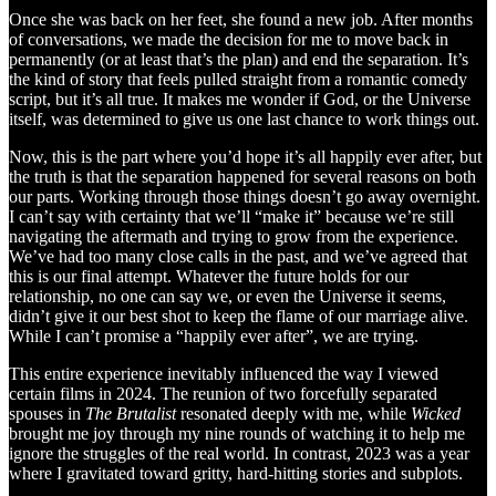
Once she was back on her feet, she found a new job. After months
of conversations, we made the decision for me to move back in
permanently (or at least that’s the plan) and end the separation. It’s
the kind of story that feels pulled straight from a romantic comedy
script, but it’s all true. It makes me wonder if God, or the Universe
itself, was determined to give us one last chance to work things out.
Now, this is the part where you’d hope it’s all happily ever after, but
the truth is that the separation happened for several reasons on both
our parts. Working through those things doesn’t go away overnight.
I can’t say with certainty that we’ll “make it” because we’re still
navigating the aftermath and trying to grow from the experience.
We’ve had too many close calls in the past, and we’ve agreed that
this is our final attempt. Whatever the future holds for our
relationship, no one can say we, or even the Universe it seems,
didn’t give it our best shot to keep the flame of our marriage alive.
While I can’t promise a “happily ever after”, we are trying.
This entire experience inevitably influenced the way I viewed
certain films in 2024. The reunion of two forcefully separated
spouses in
The Brutalist
resonated deeply with me, while
Wicked
brought me joy through my nine rounds of watching it to help me
ignore the struggles of the real world. In contrast, 2023 was a year
where I gravitated toward gritty, hard-hitting stories and subplots.