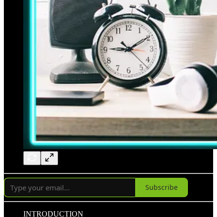
Subscribe
INTRODUCTION