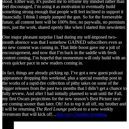
stood. Either way, it’s pushed me to reframe my mindset rather than
feel discouraged, I’m using it as motivation to eventually build
something strong enough that people will feel inclined to support it
financially. I think I simply jumped the gun. So for the foreseeable
future, all content here will be 100% free, no paywalls, no premium
tiers, just the work, shared openly like when I started this newsletter.
One major pleasant surprise I had during my self-imposed two-
month absence was that I somehow GAINED subscribers even as
no new content was coming in. That little boost gave me a jolt of
encouragement, and now that I’m back in the saddle with fresh
content coming, I’m hopeful that momentum will only build with an
even quicker pace in new readers coming in.
In fact, things are already picking up. I’ve got a new guest podcast
appearance dropping this weekend, plus a special roundup post in
the works of a rapid-fire collection of pithy takes on some of the
bigger releases from the past two months that I didn’t get a chance to
fully review. And after I had initially planned to wait until the Fall,
my first Oscars projections for the new season’s Best Picture race
are coming sooner than later. Oh! An to top it all off, my brother and
I will be returning
The Reel Lounge
podcast to a new weekly
livestream that will kick off…
this very Sunday evening
.