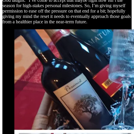
God laughs.” I’ve come to accept that maybe right now isn’t the
season for high-stakes personal milestones. So, I’m giving myself
permission to ease off the pressure on that end for a bit; hopefully
giving my mind the reset it needs to eventually approach those goals
from a healthier place in the near-term future.