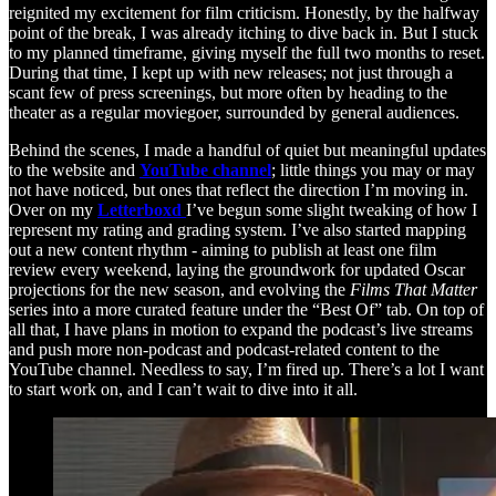
reignited my excitement for film criticism. Honestly, by the halfway
point of the break, I was already itching to dive back in. But I stuck
to my planned timeframe, giving myself the full two months to reset.
During that time, I kept up with new releases; not just through a
scant few of press screenings, but more often by heading to the
theater as a regular moviegoer, surrounded by general audiences.
Behind the scenes, I made a handful of quiet but meaningful updates
to the website and
YouTube channel
; little things you may or may
not have noticed, but ones that reflect the direction I’m moving in.
Over on my
Letterboxd
I’ve begun some slight tweaking of how I
represent my rating and grading system. I’ve also started mapping
out a new content rhythm - aiming to publish at least one film
review every weekend, laying the groundwork for updated Oscar
projections for the new season, and evolving the
Films That Matter
series into a more curated feature under the “Best Of” tab. On top of
all that, I have plans in motion to expand the podcast’s live streams
and push more non-podcast and podcast-related content to the
YouTube channel. Needless to say, I’m fired up. There’s a lot I want
to start work on, and I can’t wait to dive into it all.