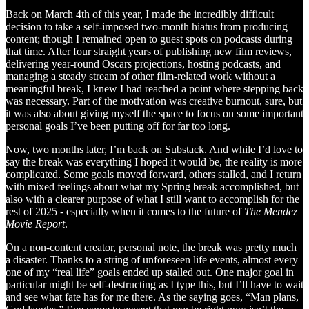
Back on March 4th of this year, I made the incredibly difficult
decision to take a self-imposed two-month hiatus from producing
content; though I remained open to guest spots on podcasts during
that time. After four straight years of publishing new film reviews,
delivering year-round Oscars projections, hosting podcasts, and
managing a steady stream of other film-related work without a
meaningful break, I knew I had reached a point where stepping back
was necessary. Part of the motivation was creative burnout, sure, but
it was also about giving myself the space to focus on some important
personal goals I’ve been putting off for far too long.
Now, two months later, I’m back on Substack. And while I’d love to
say the break was everything I hoped it would be, the reality is more
complicated. Some goals moved forward, others stalled, and I return
with mixed feelings about what my Spring break accomplished, but
also with a clearer purpose of what I still want to accomplish for the
rest of 2025 - especially when it comes to the future of
The Mendez
Movie Report
.
On a non-content creator, personal note, the break was pretty much
a disaster. Thanks to a string of unforeseen life events, almost every
one of my “real life” goals ended up stalled out. One major goal in
particular might be self-destructing as I type this, but I’ll have to wait
and see what fate has for me there. As the saying goes, “Man plans,