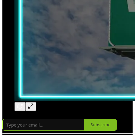
Subscribe