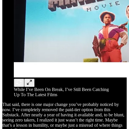
While I’ve Been On Break, I’ve Still Been Catching
Up To The Latest Films
That said, there is one major change you’ve probably noticed by
now. I’ve completely removed the paid-tier option from this
Substack. After nearly a year of having it available and, to be blunt,
seeing zero takers, I realized it just wasn’t the right time. Maybe
that’s a lesson in humility, or maybe just a misread of where things