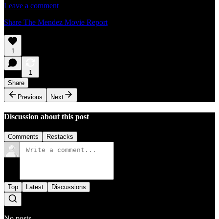
Leave a comment
Share The Mendez Movie Report
1
1
Share
Previous
Next
Discussion about this post
Comments
Restacks
Top
Latest
Discussions
No posts