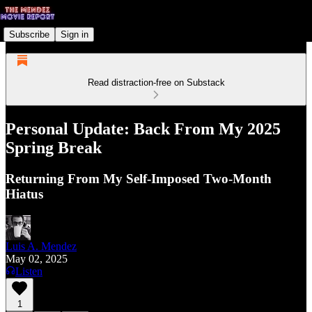
Subscribe
Sign in
Read distraction-free on Substack
Personal Update: Back From My 2025
Spring Break
Returning From My Self-Imposed Two-Month
Hiatus
Luis A. Mendez
May 02, 2025
Listen
1