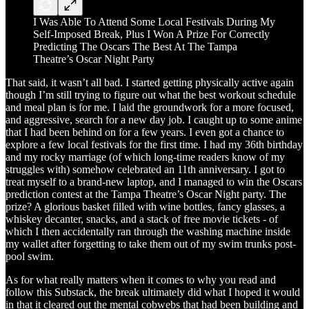
I Was Able To Attend Some Local Festivals During My
Self-Imposed Break, Plus I Won A Prize For Correctly
Predicting The Oscars The Best At The Tampa
Theatre’s Oscar Night Party
That said, it wasn’t all bad. I started getting physically active again
though I’m still trying to figure out what the best workout schedule
and meal plan is for me. I laid the groundwork for a more focused,
and aggressive, search for a new day job. I caught up to some anime
that I had been behind on for a few years. I even got a chance to
explore a few local festivals for the first time. I had my 36th birthday
and my rocky marriage (of which long-time readers know of my
struggles with) somehow celebrated an 11th anniversary. I got to
treat myself to a brand-new laptop, and I managed to win the Oscars
prediction contest at the Tampa Theatre’s Oscar Night party. The
prize? A glorious basket filled with wine bottles, fancy glasses, a
whiskey decanter, snacks, and a stack of free movie tickets - of
which I then accidentally ran through the washing machine inside
my wallet after forgetting to take them out of my swim trunks post-
pool swim.
As for what really matters when it comes to why you read and
follow this Substack, the break ultimately did what I hoped it would
in that it cleared out the mental cobwebs that had been building and