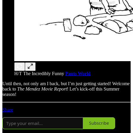
H/T The Incredibly Funny
Pants World
Until then, not only am I back, but I’m just getting started! Welcome
back to
The Mendez Movie Report
! Let’s kick-off this Summer
season!
Share
Subscribe