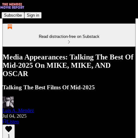
Subscribe
Sign in
Read distraction-free on Substack
Media Appearances: Talking The Best Of
Mid-2025 On MIKE, MIKE, AND
OSCAR
Talking The Best Films Of Mid-2025
Luis A. Mendez
Jul 04, 2025
Listen
1