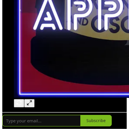
Subscribe