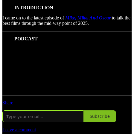
INTRODUCTION
I came on to the latest episode of
Mike, Mike, And Oscar
to talk the
best films through the mid-way point of 2025.
PODCAST
Share
Subscribe
Leave a comment