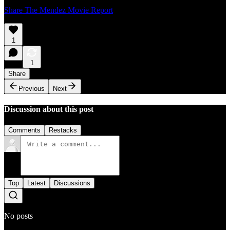
Share The Mendez Movie Report
1
1
Share
Previous
Next
Discussion about this post
Comments
Restacks
Top
Latest
Discussions
No posts