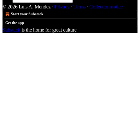
© 2026 Luis A. Mendez
·
Privacy
∙
Terms
∙
Collection notice
Start your Substack
Get the app
Substack
is the home for great culture