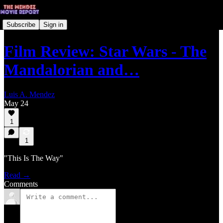
Subscribe
Sign in
Film Review: Star Wars - The
Mandalorian and…
Luis A. Mendez
May 24
1
1
"This Is The Way"
Read →
Comments