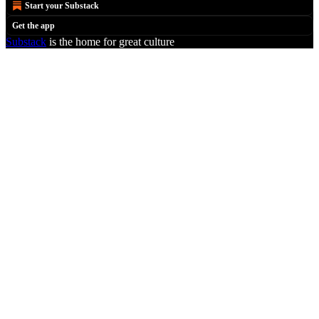
Start your Substack
Get the app
Substack
is the home for great culture