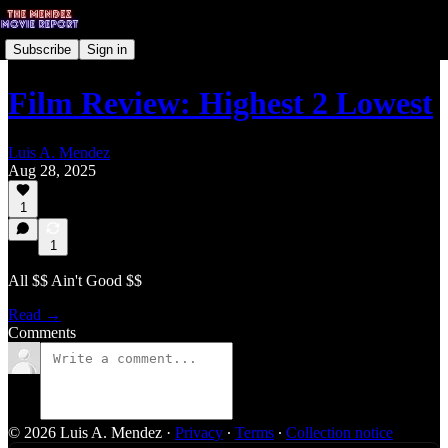
Subscribe
Sign in
Film Review: Highest 2 Lowest
Luis A. Mendez
Aug 28, 2025
1
1
All $$ Ain't Good $$
Read →
Comments
© 2026 Luis A. Mendez
·
Privacy
∙
Terms
∙
Collection notice