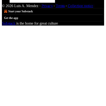
© 2026 Luis A. Mendez
·
Privacy
∙
Terms
∙
Collection notice
Start your Substack
Get the app
Substack
is the home for great culture