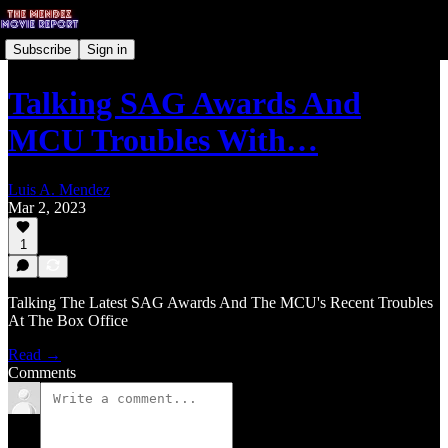
Subscribe
Sign in
Talking SAG Awards And
MCU Troubles With…
Luis A. Mendez
Mar 2, 2023
1
Talking The Latest SAG Awards And The MCU's Recent Troubles
At The Box Office
Read →
Comments