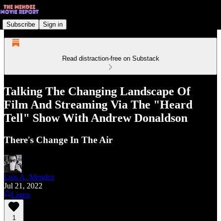
Subscribe
Sign in
Read distraction-free on Substack
Talking The Changing Landscape Of
Film And Streaming Via The "Heard
Tell" Show With Andrew Donaldson
There's Change In The Air
Luis A. Mendez
Jul 21, 2022
Listen
1