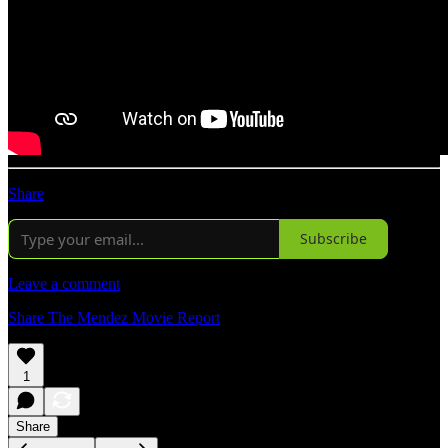
Share
Subscribe
Leave a comment
Share The Mendez Movie Report
1
Share