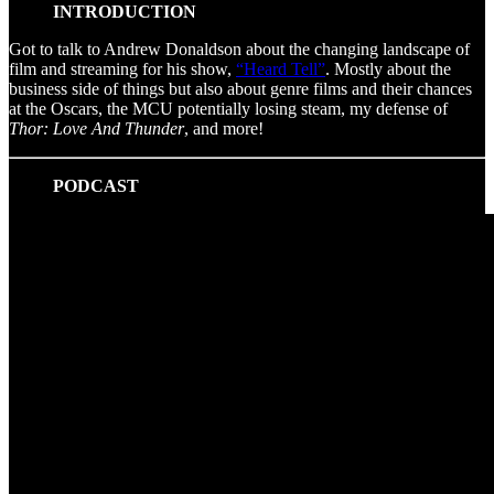
INTRODUCTION
Got to talk to Andrew Donaldson about the changing landscape of
film and streaming for his show,
“Heard Tell”
. Mostly about the
business side of things but also about genre films and their chances
at the Oscars, the MCU potentially losing steam, my defense of
Thor: Love And Thunder
, and more!
PODCAST