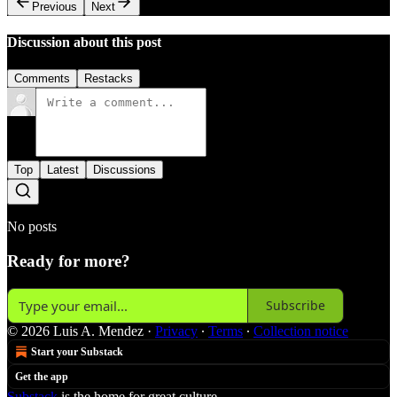
Previous
Next
Discussion about this post
Comments
Restacks
Top
Latest
Discussions
No posts
Ready for more?
Subscribe
© 2026 Luis A. Mendez
·
Privacy
∙
Terms
∙
Collection notice
Start your Substack
Get the app
Substack
is the home for great culture