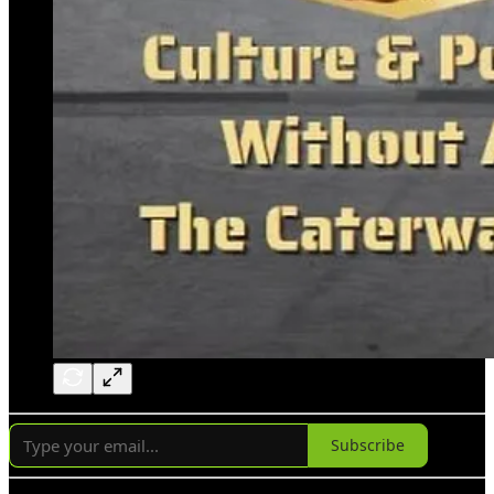
Subscribe