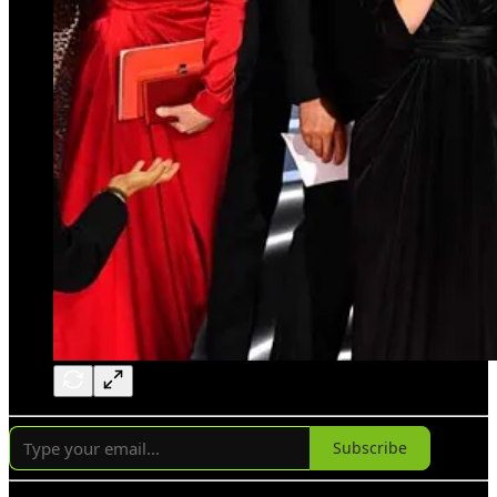
Subscribe