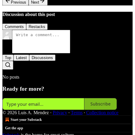
Previous
Next
Discussion about this post
Comments
Restacks
Top
Latest
Discussions
No posts
Ready for more?
Subscribe
© 2026 Luis A. Mendez
·
Privacy
∙
Terms
∙
Collection notice
Start your Substack
Get the app
Substack
is the home for great culture