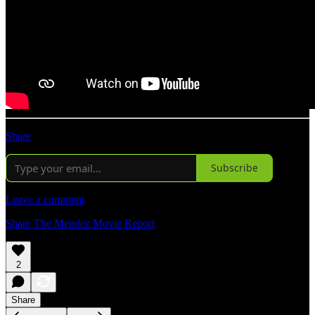
Share
Subscribe
Leave a comment
Share The Mendez Movie Report
2
Share