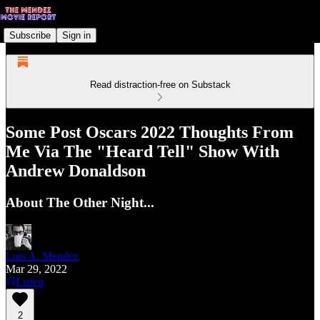
Subscribe
Sign in
Read distraction-free on Substack
Some Post Oscars 2022 Thoughts From
Me Via The "Heard Tell" Show With
Andrew Donaldson
About The Other Night...
Luis A. Mendez
Mar 29, 2022
Listen
2