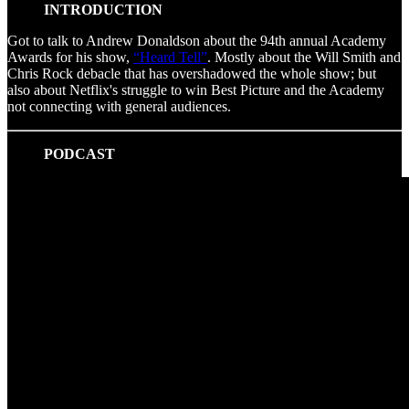
INTRODUCTION
Got to talk to Andrew Donaldson about the 94th annual Academy
Awards for his show,
“Heard Tell”
. Mostly about the Will Smith and
Chris Rock debacle that has overshadowed the whole show; but
also about Netflix's struggle to win Best Picture and the Academy
not connecting with general audiences.
PODCAST