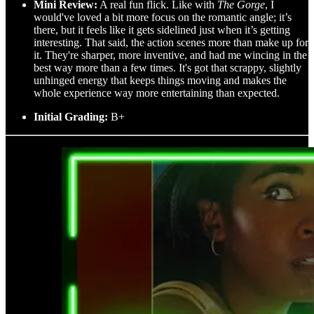
Mini Review:
A real fun flick. Like with
The Gorge
, I
would've loved a bit more focus on the romantic angle; it’s
there, but it feels like it gets sidelined just when it’s getting
interesting. That said, the action scenes more than make up for
it. They're sharper, more inventive, and had me wincing in the
best way more than a few times. It's got that scrappy, slightly
unhinged energy that keeps things moving and makes the
whole experience way more entertaining than expected.
Initial Grading:
B+