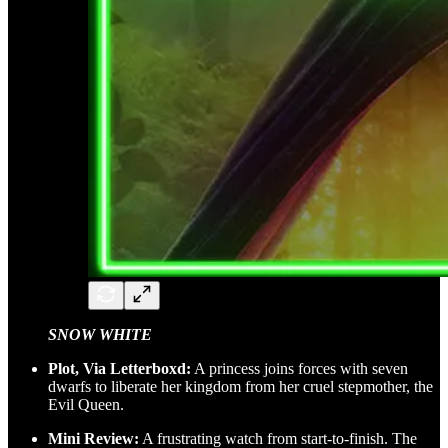
SNOW WHITE
Plot, Via Letterboxd:
A princess joins forces with seven
dwarfs to liberate her kingdom from her cruel stepmother, the
Evil Queen.
Mini Review:
A frustrating watch from start-to-finish. The