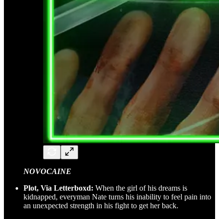
NOVOCAINE
Plot, Via Letterboxd:
When the girl of his dreams is
kidnapped, everyman Nate turns his inability to feel pain into
an unexpected strength in his fight to get her back.