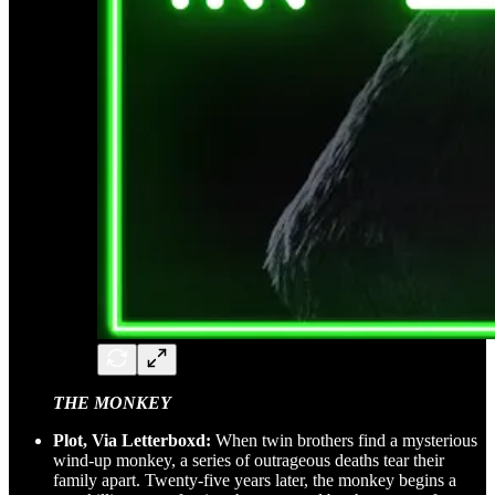
THE MONKEY
Plot, Via Letterboxd:
When twin brothers find a mysterious
wind-up monkey, a series of outrageous deaths tear their
family apart. Twenty-five years later, the monkey begins a