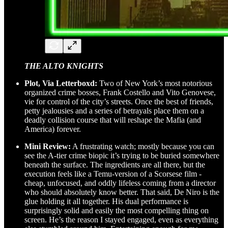
THE ALTO KNIGHTS
Plot, Via Letterboxd:
Two of New York’s most notorious
organized crime bosses, Frank Costello and Vito Genovese,
vie for control of the city’s streets. Once the best of friends,
petty jealousies and a series of betrayals place them on a
deadly collision course that will reshape the Mafia (and
America) forever.
Mini Review:
A frustrating watch; mostly because you can
see the A-tier crime biopic it’s trying to be buried somewhere
beneath the surface. The ingredients are all there, but the
execution feels like a Temu-version of a Scorsese film -
cheap, unfocused, and oddly lifeless coming from a director
who should absolutely know better. That said, De Niro is the
glue holding it all together. His dual performance is
surprisingly solid and easily the most compelling thing on
screen. He’s the reason I stayed engaged, even as everything