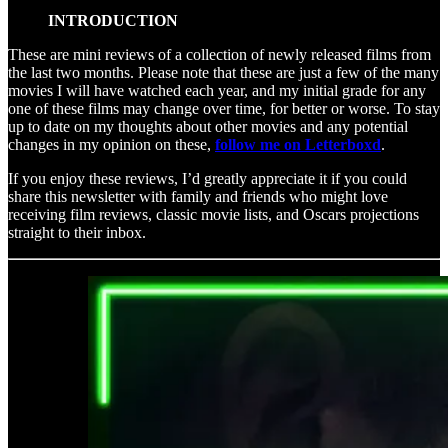
INTRODUCTION
These are mini reviews of a collection of newly released films from
the last two months. Please note that these are just a few of the many
movies I will have watched each year, and my initial grade for any
one of these films may change over time, for better or worse. To stay
up to date on my thoughts about other movies and any potential
changes in my opinion on these,
follow me on Letterboxd
.
If you enjoy these reviews, I’d greatly appreciate it if you could
share this newsletter with family and friends who might love
receiving film reviews, classic movie lists, and Oscars projections
straight to their inbox.