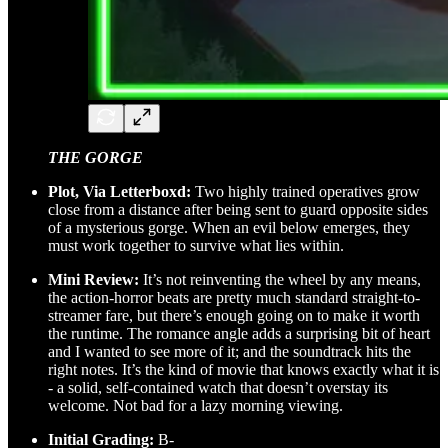
THE GORGE
Plot, Via Letterboxd:
Two highly trained operatives grow
close from a distance after being sent to guard opposite sides
of a mysterious gorge. When an evil below emerges, they
must work together to survive what lies within.
Mini Review:
It’s not reinventing the wheel by any means,
the action-horror beats are pretty much standard straight-to-
streamer fare, but there’s enough going on to make it worth
the runtime. The romance angle adds a surprising bit of heart
and I wanted to see more of it; and the soundtrack hits the
right notes. It’s the kind of movie that knows exactly what it is
- a solid, self-contained watch that doesn’t overstay its
welcome. Not bad for a lazy morning viewing.
Initial Grading:
B-