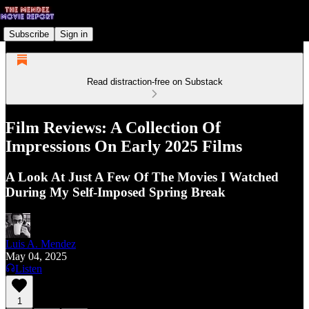
Subscribe
Sign in
Read distraction-free on Substack
Film Reviews: A Collection Of
Impressions On Early 2025 Films
A Look At Just A Few Of The Movies I Watched
During My Self-Imposed Spring Break
Luis A. Mendez
May 04, 2025
Listen
1