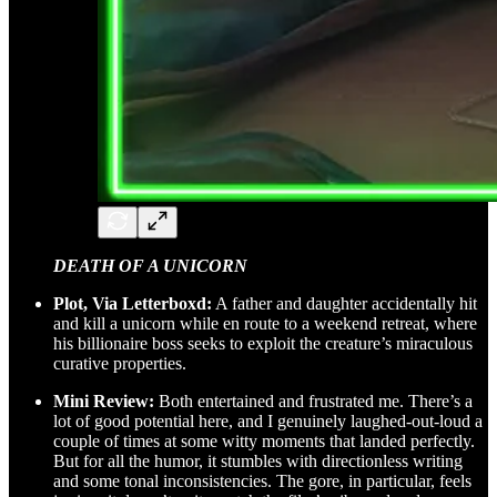
DEATH OF A UNICORN
Plot, Via Letterboxd:
A father and daughter accidentally hit
and kill a unicorn while en route to a weekend retreat, where
his billionaire boss seeks to exploit the creature’s miraculous
curative properties.
Mini Review:
Both entertained and frustrated me. There’s a
lot of good potential here, and I genuinely laughed-out-loud a
couple of times at some witty moments that landed perfectly.
But for all the humor, it stumbles with directionless writing
and some tonal inconsistencies. The gore, in particular, feels