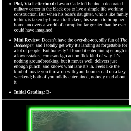
Plot, Via Letterboxd:
Levon Cade left behind a decorated
military career in the black ops to live a simple life working
construction. But when his boss’s daughter, who is like family
to him, is taken by human traffickers, his search to bring her
home uncovers a world of corruption far greater than he ever
could have imagined.
Mini Review:
Doesn’t have the over-the-top, silly fun of
The
Beekeeper
, and I totally get why it’s landing as forgettable for
a lot of people. But honestly? I found it entertaining enough in
a lower-stakes, come-and-go action flick kind of way. It’s
nothing groundbreaking, but it moves well, delivers just
enough punch, and knows what lane it’s in. Feels like the
kind of movie you throw on with your boomer dad on a lazy
weekend; both of you mildly entertained, nobody mad about
it.
Initial Grading:
B-