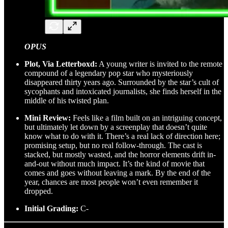
OPUS
Plot, Via Letterboxd:
A young writer is invited to the remote
compound of a legendary pop star who mysteriously
disappeared thirty years ago. Surrounded by the star’s cult of
sycophants and intoxicated journalists, she finds herself in the
middle of his twisted plan.
Mini Review:
Feels like a film built on an intriguing concept,
but ultimately let down by a screenplay that doesn’t quite
know what to do with it. There’s a real lack of direction here;
promising setup, but no real follow-through. The cast is
stacked, but mostly wasted, and the horror elements drift in-
and-out without much impact. It’s the kind of movie that
comes and goes without leaving a mark. By the end of the
year, chances are most people won’t even remember it
dropped.
Initial Grading:
C-