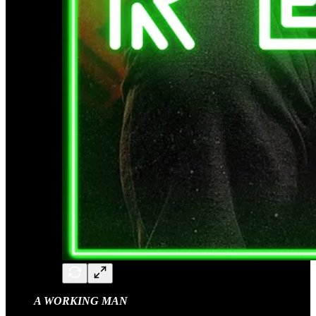
A WORKING MAN