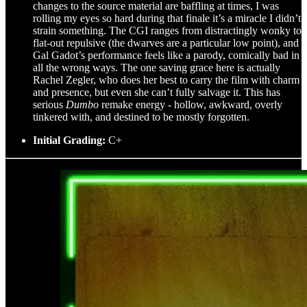
changes to the source material are baffling at times, I was
rolling my eyes so hard during that finale it’s a miracle I didn’t
strain something. The CGI ranges from distractingly wonky to
flat-out repulsive (the dwarves are a particular low point), and
Gal Gadot’s performance feels like a parody, comically bad in
all the wrong ways. The one saving grace here is actually
Rachel Zegler, who does her best to carry the film with charm
and presence, but even she can’t fully salvage it. This has
serious
Dumbo
remake energy - hollow, awkward, overly
tinkered with, and destined to be mostly forgotten.
Initial Grading:
C+