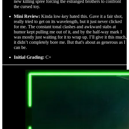
new killing spree forcing the estranged brothers to confront
the cursed toy.
Mini Review:
Kinda low-key hated this. Gave it a fair shot,
really tried to get on its wavelength, but it just never clicked
for me. The constant tonal clashes and awkward stabs at
humor kept pulling me out of it, and by the half-way mark I
was mostly just waiting for it to wrap up. I’ll give it this much,
it didn’t completely bore me. But that's about as generous as I
can be.
Initial Grading:
C+