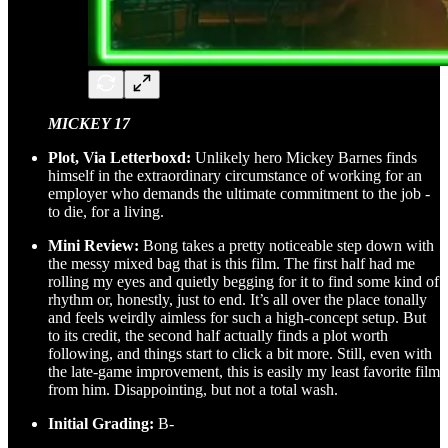
MICKEY 17
Plot, Via Letterboxd:
Unlikely hero Mickey Barnes finds
himself in the extraordinary circumstance of working for an
employer who demands the ultimate commitment to the job -
to die, for a living.
Mini Review:
Bong takes a pretty noticeable step down with
the messy mixed bag that is this film. The first half had me
rolling my eyes and quietly begging for it to find some kind of
rhythm or, honestly, just to end. It’s all over the place tonally
and feels weirdly aimless for such a high-concept setup. But
to its credit, the second half actually finds a plot worth
following, and things start to click a bit more. Still, even with
the late-game improvement, this is easily my least favorite film
from him. Disappointing, but not a total wash.
Initial Grading:
B-