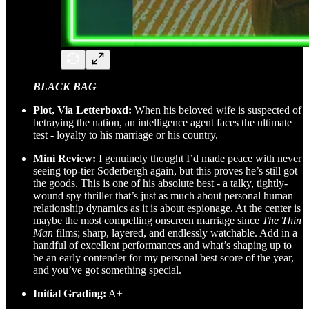
BLACK BAG
Plot, Via Letterboxd:
When his beloved wife is suspected of
betraying the nation, an intelligence agent faces the ultimate
test - loyalty to his marriage or his country.
Mini Review:
I genuinely thought I’d made peace with never
seeing top-tier Soderbergh again, but this proves he’s still got
the goods. This is one of his absolute best - a talky, tightly-
wound spy thriller that’s just as much about personal human
relationship dynamics as it is about espionage. At the center is
maybe the most compelling onscreen marriage since
The Thin
Man
films; sharp, layered, and endlessly watchable. Add in a
handful of excellent performances and what’s shaping up to
be an early contender for my personal best score of the year,
and you’ve got something special.
Initial Grading:
A+