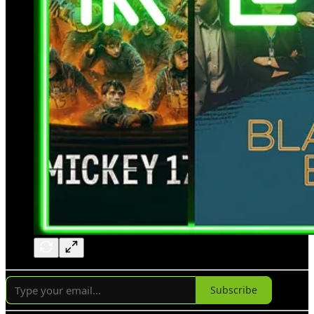
Subscribe