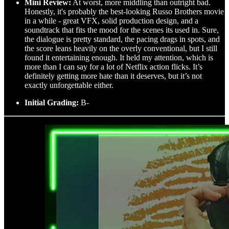
Mini Review:
At worst, more middling than outright bad.
Honestly, it's probably the best-looking Russo Brothers movie
in a while - great VFX, solid production design, and a
soundtrack that fits the mood for the scenes its used in. Sure,
the dialogue is pretty standard, the pacing drags in spots, and
the score leans heavily on the overly conventional, but I still
found it entertaining enough. It held my attention, which is
more than I can say for a lot of Netflix action flicks. It’s
definitely getting more hate than it deserves, but it’s not
exactly unforgettable either.
Initial Grading:
B-