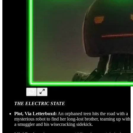
THE ELECTRIC STATE
Plot, Via Letterboxd:
An orphaned teen hits the road with a
mysterious robot to find her long-lost brother, teaming up with
a smuggler and his wisecracking sidekick.