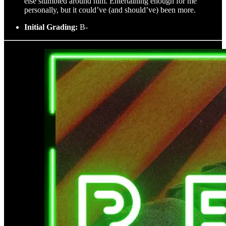
else stumbled around him. Entertaining enough for me
personally, but it could’ve (and should’ve) been more.
Initial Grading:
B-