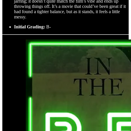
jarring; it doesn’t quite match the film’s vibe and ends up
throwing things off. It’s a movie that could’ve been great if it
had found a tighter balance, but as it stands, it feels a little
messy.
Initial Grading:
B-