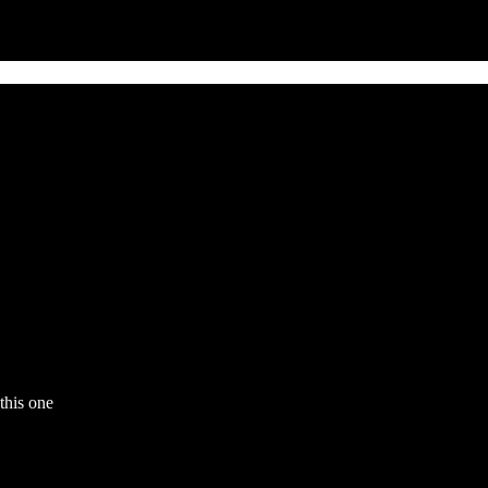
this one