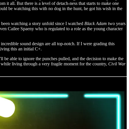
m it all. But there is a level of detach-ness that starts to make one
uld be watching this with no dog in the hunt, he got his wish in the
’ve been watching a story unfold since I watched
Black Adam
two years
Even Cailee Spaeny who is regulated to a role as the young character
incredible sound design are all top-notch. If I were grading this
iving this an initial C+.
’ll be able to ignore the punches pulled, and the decision to make the
 while living through a very fragile moment for the country,
Civil War