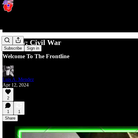
Review: Civil War
Subscribe
Sign in
Welcome To The Frontline
Luis A. Mendez
Apr 12, 2024
2
1
1
Share