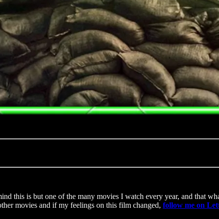
ind this is but one of the many movies I watch every year, and that what
other movies and if my feelings on this film changed,
follow me on Le