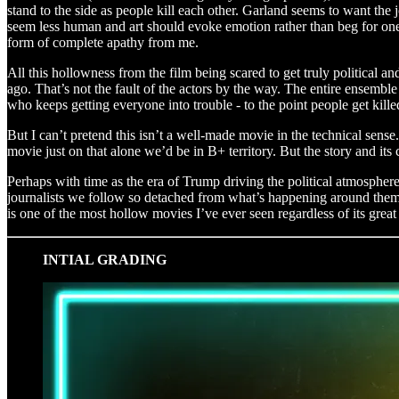
stand to the side as people kill each other. Garland seems to want the jo
seem less human and art should evoke emotion rather than beg for one t
form of complete apathy from me.
All this hollowness from the film being scared to get truly political a
ago. That’s not the fault of the actors by the way. The entire ensemb
who keeps getting everyone into trouble - to the point people get kille
But I can’t pretend this isn’t a well-made movie in the technical sense
movie just on that alone we’d be in B+ territory. But the story and its 
Perhaps with time as the era of Trump driving the political atmosphere 
journalists we follow so detached from what’s happening around them i
is one of the most hollow movies I’ve ever seen regardless of its grea
INTIAL GRADING