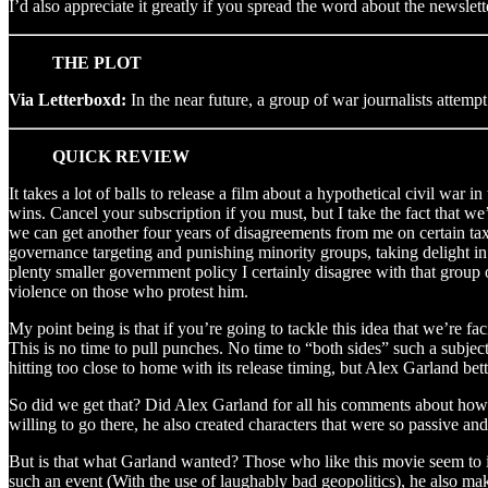
I’d also appreciate it greatly if you spread the word about the newslet
THE PLOT
Via Letterboxd:
In the near future, a group of war journalists attempt
QUICK REVIEW
It takes a lot of balls to release a film about a hypothetical civil war 
wins. Cancel your subscription if you must, but I take the fact that w
we can get another four years of disagreements from me on certain tax 
governance targeting and punishing minority groups, taking delight in
plenty smaller government policy I certainly disagree with that group 
violence on those who protest him.
My point being is that if you’re going to tackle this idea that we’re fac
This is no time to pull punches. No time to “both sides” such a subject
hitting too close to home with its release timing, but Alex Garland be
So did we get that? Did Alex Garland for all his comments about how 
willing to go there, he also created characters that were so passive an
But is that what Garland wanted? Those who like this movie seem to in
such an event (With the use of laughably bad geopolitics), he also ma