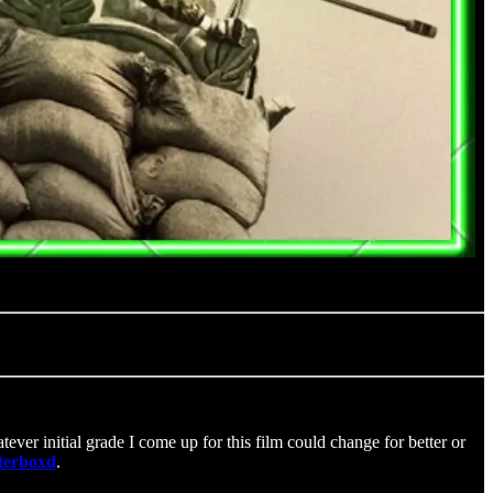
ever initial grade I come up for this film could change for better or
tterboxd
.