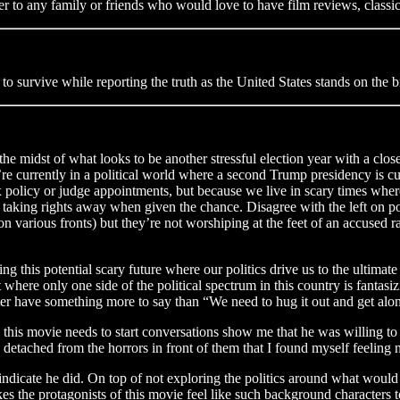
ter to any family or friends who would love to have film reviews, classic 
 to survive while reporting the truth as the United States stands on the b
in the midst of what looks to be another stressful election year with a cl
e’re currently in a political world where a second Trump presidency is 
policy or judge appointments, but because we live in scary times where 
 taking rights away when given the chance. Disagree with the left on p
on various fronts) but they’re not worshiping at the feet of an accused
ing this potential scary future where our politics drive us to the ultimate
 where only one side of the political spectrum in this country is fantasi
tter have something more to say than “We need to hug it out and get alon
this movie needs to start conversations show me that he was willing t
d detached from the horrors in front of them that I found myself feeling 
dicate he did. On top of not exploring the politics around what would c
kes the protagonists of this movie feel like such background characters