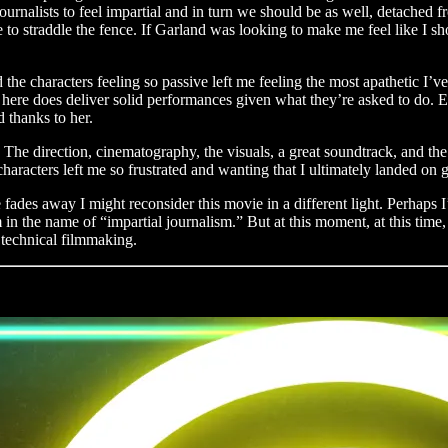
urnalists to feel impartial and in turn we should be as well, detached fro
o straddle the fence. If Garland was looking to make me feel like I sho
nd the characters feeling so passive left me feeling the most apathetic I
le here does deliver solid performances given what they’re asked to do. 
d thanks to her.
. The direction, cinematography, the visuals, a great soundtrack, and the 
characters left me so frustrated and wanting that I ultimately landed on g
fades away I might reconsider this movie in a different light. Perhaps I
n the name of “impartial journalism.” But at this moment, at this time,
t technical filmmaking.