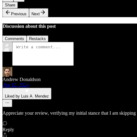
Share
Previous
Next
Discussion about this post
Comments
Restacks
Andrew Donaldson
Apr 12, 2024
Liked by Luis A. Mendez
Appreciate your review, verifying my initial stance that I am skipping 
Reply