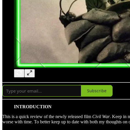
Subscribe
INTRODUCTION
This is a quick review of the newly released film
Civil War
. Keep in m
worse with time. To better keep up to date with both my thoughts on 