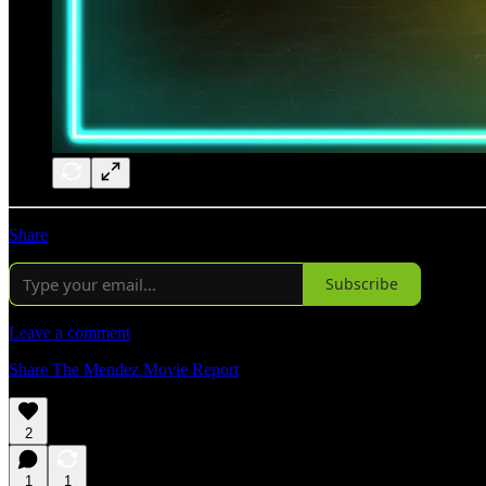
Share
Subscribe
Leave a comment
Share The Mendez Movie Report
2
1
1