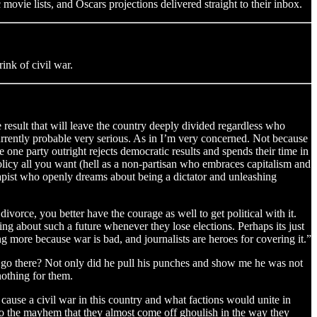
movie lists, and Oscars projections delivered straight to their inbox.
rink of civil war.
ose result that will leave the country deeply divided regardless who
currently probable very serious. As in I’m very concerned. Not because
one party outright rejects democratic results and spends their time in
olicy all you want (hell as a non-partisan who embraces capitalism and
 rapist who openly dreams about being a dictator and unleashing
 divorce, you better have the courage as well to get political with it.
zing about such a future whenever they lose elections. Perhaps its just
g more because war is bad, and journalists are heroes for covering it.”
o go there? Not only did he pull his punches and show me he was not
nothing for them.
ause a civil war in this country and what factions would unite in
 to the mayhem that they almost come off ghoulish in the way they