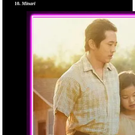
10.
Minari