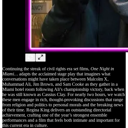
Continuing the streak of civil rights era set films,
One Night in
Miami…
adapts the acclaimed stage play that imagines what
conversations might have taken place between Malcolm X,
Muhammad Ali, Jim Brown, and Sam Cooke as they gather in a
Miami hotel room following Ali’s championship victory, back when
he was still known as Cassius Clay. For nearly two hours, we watch
these men engage in rich, thought-provoking discussions that range
from religion and politics to personal morals and the breaking news
of their time. Regina King delivers an outstanding directorial
achievement, crafting one of the year’s strongest ensemble
performances and a film that feels both intimate and important for
this current era in culture.