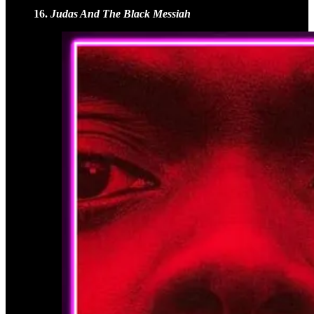
16.
Judas And The Black Messiah