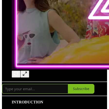
Subscribe
INTRODUCTION