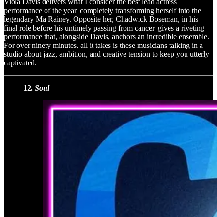
Viola Davis delivers what I consider the best lead actress
performance of the year, completely transforming herself into the
legendary Ma Rainey. Opposite her, Chadwick Boseman, in his
final role before his untimely passing from cancer, gives a riveting
performance that, alongside Davis, anchors an incredible ensemble.
For over ninety minutes, all it takes is these musicians talking in a
studio about jazz, ambition, and creative tension to keep you utterly
captivated.
12.
Soul