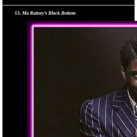
13.
Ma Rainey’s Black Bottom