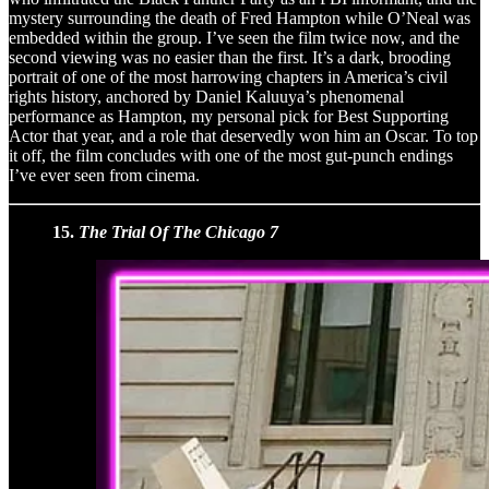
mystery surrounding the death of Fred Hampton while O’Neal was
embedded within the group. I’ve seen the film twice now, and the
second viewing was no easier than the first. It’s a dark, brooding
portrait of one of the most harrowing chapters in America’s civil
rights history, anchored by Daniel Kaluuya’s phenomenal
performance as Hampton, my personal pick for Best Supporting
Actor that year, and a role that deservedly won him an Oscar. To top
it off, the film concludes with one of the most gut-punch endings
I’ve ever seen from cinema.
15.
The Trial Of The Chicago 7