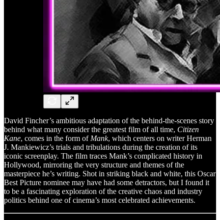
David Fincher’s ambitious adaptation of the behind-the-scenes story
behind what many consider the greatest film of all time,
Citizen
Kane
, comes in the form of
Mank
, which centers on writer Herman
J. Mankiewicz’s trials and tribulations during the creation of its
iconic screenplay. The film traces Mank’s complicated history in
Hollywood, mirroring the very structure and themes of the
masterpiece he’s writing. Shot in striking black and white, this Oscar
Best Picture nominee may have had some detractors, but I found it
to be a fascinating exploration of the creative chaos and industry
politics behind one of cinema’s most celebrated achievements.