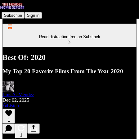
Subscribe
Sign in
Read distraction-free on Substack
Best Of: 2020
My Top 20 Favorite Films From The Year 2020
Luis A. Mendez
Dec 02, 2025
Listen
1
1