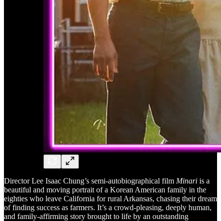
Director Lee Isaac Chung’s semi-autobiographical film
Minari
is a
beautiful and moving portrait of a Korean American family in the
eighties who leave California for rural Arkansas, chasing their dream
of finding success as farmers. It’s a crowd-pleasing, deeply human,
and family-affirming story brought to life by an outstanding