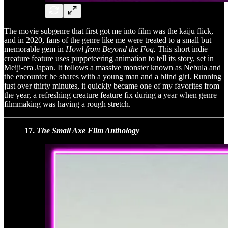
The movie subgenre that first got me into film was the kaiju flick,
and in 2020, fans of the genre like me were treated to a small but
memorable gem in
Howl from Beyond the Fog.
This short indie
creature feature uses puppeteering animation to tell its story, set in
Meiji-era Japan. It follows a massive monster known as Nebula and
the encounter he shares with a young man and a blind girl. Running
just over thirty minutes, it quickly became one of my favorites from
the year, a refreshing creature feature fix during a year when genre
filmmaking was having a rough stretch.
17.
The Small Axe Film Anthology