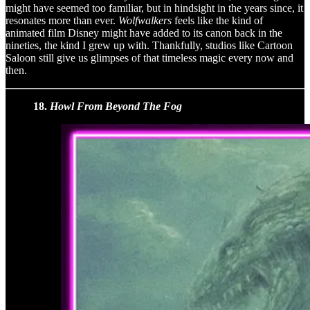
might have seemed too familiar, but in hindsight in the years since, it
resonates more than ever.
Wolfwalkers
feels like the kind of
animated film Disney might have added to its canon back in the
nineties, the kind I grew up with. Thankfully, studios like Cartoon
Saloon still give us glimpses of that timeless magic every now and
then.
18.
Howl From Beyond The Fog