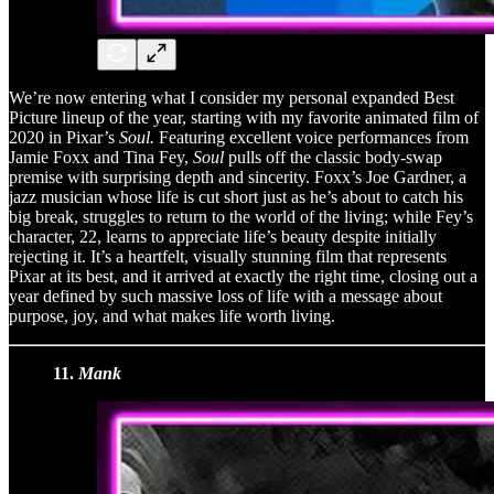
We’re now entering what I consider my personal expanded Best
Picture lineup of the year, starting with my favorite animated film of
2020 in Pixar’s
Soul.
Featuring excellent voice performances from
Jamie Foxx and Tina Fey,
Soul
pulls off the classic body-swap
premise with surprising depth and sincerity. Foxx’s Joe Gardner, a
jazz musician whose life is cut short just as he’s about to catch his
big break, struggles to return to the world of the living; while Fey’s
character, 22, learns to appreciate life’s beauty despite initially
rejecting it. It’s a heartfelt, visually stunning film that represents
Pixar at its best, and it arrived at exactly the right time, closing out a
year defined by such massive loss of life with a message about
purpose, joy, and what makes life worth living.
11.
Mank