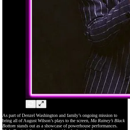
As part of Denzel Washington and family’s ongoing mission to
bring all of August Wilson’s plays to the screen,
Ma Rainey’s Black
Bottom
stands out as a showcase of powerhouse performances.