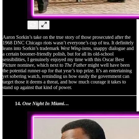
Aaron Sorkin’s take on the true story of those prosecuted after the
1968 DNC Chicago riots wasn’t everyone’s cup of tea. It definitely
leans into Sorkin’s trademark
West Wing
-isms, snappy dialogue and
a certain boomer-friendly polish, but for all its old-school
sensibilities, I genuinely enjoyed my time with this Oscar Best
Picture nominee, which next to
The Father
might well have been
the potential runner-up for that year’s top prize. It’s an entertaining
yet sobering watch, reminding us how easily the government can
target those it deems a threat, and how much courage it takes to
stand up against that kind of power.
14.
One Night In Miami…