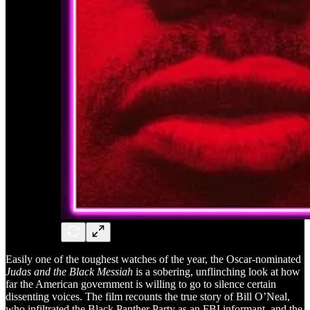
Easily one of the toughest watches of the year, the Oscar-nominated
Judas and the Black Messiah
is a sobering, unflinching look at how
far the American government is willing to go to silence certain
dissenting voices. The film recounts the true story of Bill O’Neal,
who infiltrated the Black Panther Party as an FBI informant, and the