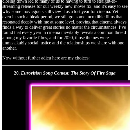
closing down led to many of us to having to turn to straight-to-
streaming releases for our weekly new-movie fix, and it’s easy to see
why some moviegoers still view it as a lost year for cinema. Yet
even in such a bleak period, we still got some incredible films that
resonated deeply with me at some level, proving that cinema always
finds a way to deliver great stories no matter the circumstances. I’ve
found that every year in cinema inevitably reveals a common thread
among my favorite films, and for 2020, those themes were
unmistakably social justice and the relationships we share with one
another.
Now without further adieu here are my choices:
20.
Eurovision Song Contest: The Story Of Fire Saga