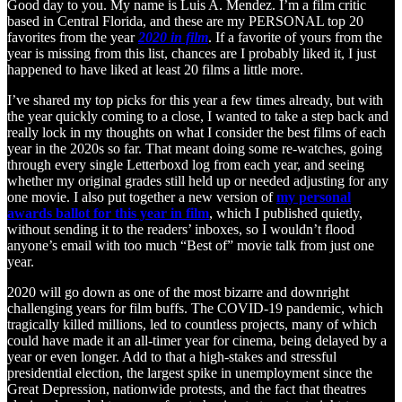
Good day to you. My name is Luis A. Mendez. I’m a film critic
based in Central Florida, and these are my PERSONAL top 20
favorites from the year
2020 in film
. If a favorite of yours from the
year is missing from this list, chances are I probably liked it, I just
happened to have liked at least 20 films a little more.
I’ve shared my top picks for this year a few times already, but with
the year quickly coming to a close, I wanted to take a step back and
really lock in my thoughts on what I consider the best films of each
year in the 2020s so far. That meant doing some re-watches, going
through every single Letterboxd log from each year, and seeing
whether my original grades still held up or needed adjusting for any
one movie. I also put together a new version of
my personal
awards ballot for this year in film
, which I published quietly,
without sending it to the readers’ inboxes, so I wouldn’t flood
anyone’s email with too much “Best of” movie talk from just one
year.
2020 will go down as one of the most bizarre and downright
challenging years for film buffs. The COVID-19 pandemic, which
tragically killed millions, led to countless projects, many of which
could have made it an all-timer year for cinema, being delayed by a
year or even longer. Add to that a high-stakes and stressful
presidential election, the largest spike in unemployment since the
Great Depression, nationwide protests, and the fact that theatres