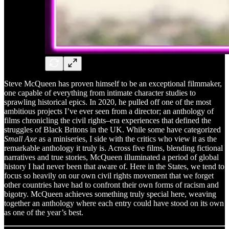
Steve McQueen has proven himself to be an exceptional filmmaker,
one capable of everything from intimate character studies to
sprawling historical epics. In 2020, he pulled off one of the most
ambitious projects I’ve ever seen from a director; an anthology of
films chronicling the civil rights–era experiences that defined the
struggles of Black Britons in the UK. While some have categorized
Small Axe
as a miniseries, I side with the critics who view it as the
remarkable anthology it truly is. Across five films, blending fictional
narratives and true stories, McQueen illuminated a period of global
history I had never been that aware of. Here in the States, we tend to
focus so heavily on our own civil rights movement that we forget
other countries have had to confront their own forms of racism and
bigotry. McQueen achieves something truly special here, weaving
together an anthology where each entry could have stood on its own
as one of the year’s best.