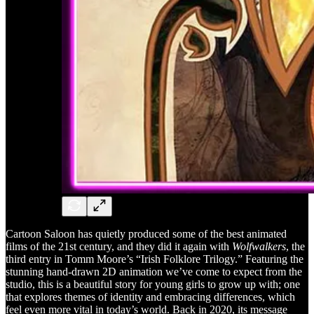
Cartoon Saloon has quietly produced some of the best animated
films of the 21st century, and they did it again with
Wolfwalkers
, the
third entry in Tomm Moore’s “Irish Folklore Trilogy.” Featuring the
stunning hand-drawn 2D animation we’ve come to expect from the
studio, this is a beautiful story for young girls to grow up with; one
that explores themes of identity and embracing differences, which
feel even more vital in today’s world. Back in 2020, its message