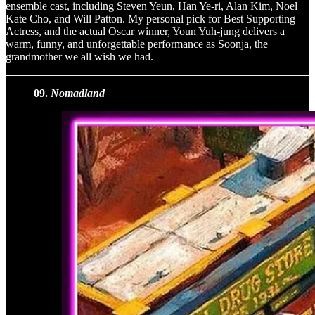
ensemble cast, including Steven Yeun, Han Ye-ri, Alan Kim, Noel
Kate Cho, and Will Patton. My personal pick for Best Supporting
Actress, and the actual Oscar winner, Youn Yuh-jung delivers a
warm, funny, and unforgettable performance as Soonja, the
grandmother we all wish we had.
09.
Nomadland