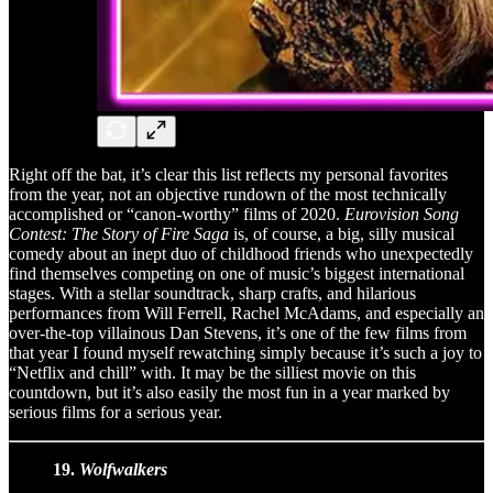
Right off the bat, it’s clear this list reflects my personal favorites
from the year, not an objective rundown of the most technically
accomplished or “canon-worthy” films of 2020.
Eurovision Song
Contest: The Story of Fire Saga
is, of course, a big, silly musical
comedy about an inept duo of childhood friends who unexpectedly
find themselves competing on one of music’s biggest international
stages. With a stellar soundtrack, sharp crafts, and hilarious
performances from Will Ferrell, Rachel McAdams, and especially an
over-the-top villainous Dan Stevens, it’s one of the few films from
that year I found myself rewatching simply because it’s such a joy to
“Netflix and chill” with. It may be the silliest movie on this
countdown, but it’s also easily the most fun in a year marked by
serious films for a serious year.
19.
Wolfwalkers