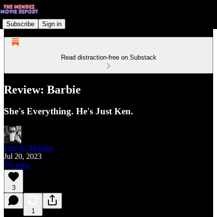
Subscribe
Sign in
Read distraction-free on Substack
Review: Barbie
She's Everything. He's Just Ken.
Luis A. Mendez
Jul 20, 2023
Listen
3
1