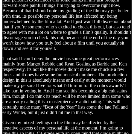
forward some painful things I’m trying to overcome right now.
Because of that I should note my grading of the film may get better
with time, its possible my personal life just affected my being
underwhelmed by the film a lot. And I just want full discretion about
that if you’re someone who’s excited to check this out, but also tend
to agree with me a lot on where to grade a film’s quality. It shouldn’t
discourage you to check this out, because at the end of the day you
won’t know how you truly feel about a film until you actually sit
down and see it for yourself.
That said I can’t deny the movie has some great performances
mainly from Margot Robbie and Ryan Gosling as Barbie and Ken
respectively. Its not like the movie didn’t make me chuckle a few
times and it does have some fun musical numbers. The production
design in this is absolutely insane and easily at the moment would
make my personal five for what I’d turn in for the critics awards’ I
take part in voting in. And I can see this becoming a big cult status
film, though I do think its reach will be more limited than some who
are already calling this a masterpiece are anticipating. This will
certainly make many “Best of the Year” lists come the late Fall and
early Winter, but it just didn’t hit me in that way.
Given my mixed feelings on the film may be affected by the
negative aspects of my personal life at the moment, I’m going to
give this an initial C+ grade with an open mind that grade might go