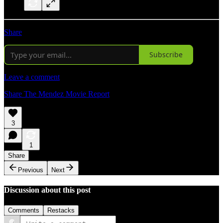
Share
Subscribe
Leave a comment
Share The Mendez Movie Report
3
1
Share
Previous
Next
Discussion about this post
Comments
Restacks