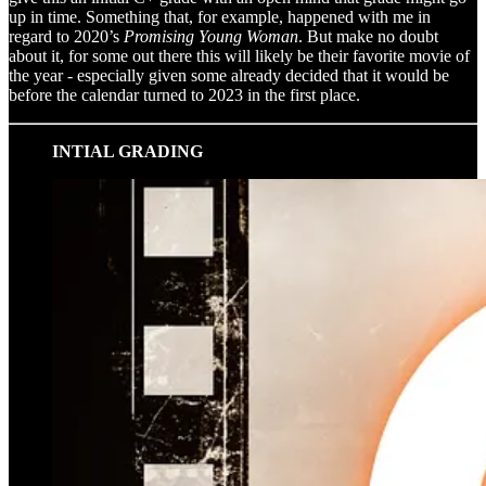
up in time. Something that, for example, happened with me in
regard to 2020’s
Promising Young Woman
. But make no doubt
about it, for some out there this will likely be their favorite movie of
the year - especially given some already decided that it would be
before the calendar turned to 2023 in the first place.
INTIAL GRADING