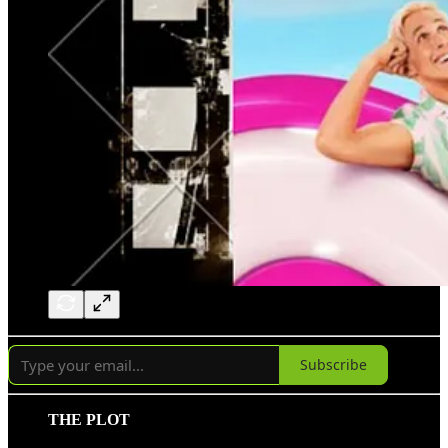
Subscribe
THE PLOT