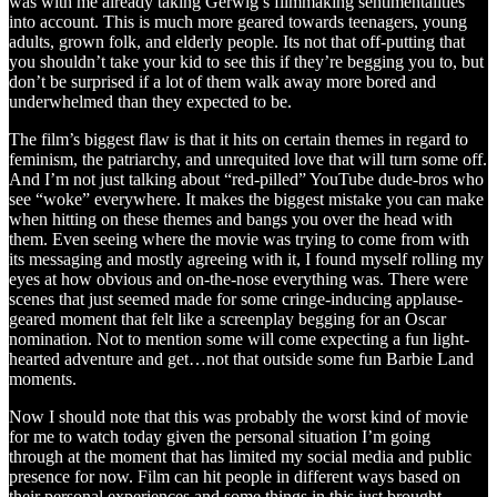
was with me already taking Gerwig’s filmmaking sentimentalities
into account. This is much more geared towards teenagers, young
adults, grown folk, and elderly people. Its not that off-putting that
you shouldn’t take your kid to see this if they’re begging you to, but
don’t be surprised if a lot of them walk away more bored and
underwhelmed than they expected to be.
The film’s biggest flaw is that it hits on certain themes in regard to
feminism, the patriarchy, and unrequited love that will turn some off.
And I’m not just talking about “red-pilled” YouTube dude-bros who
see “woke” everywhere. It makes the biggest mistake you can make
when hitting on these themes and bangs you over the head with
them. Even seeing where the movie was trying to come from with
its messaging and mostly agreeing with it, I found myself rolling my
eyes at how obvious and on-the-nose everything was. There were
scenes that just seemed made for some cringe-inducing applause-
geared moment that felt like a screenplay begging for an Oscar
nomination. Not to mention some will come expecting a fun light-
hearted adventure and get…not that outside some fun Barbie Land
moments.
Now I should note that this was probably the worst kind of movie
for me to watch today given the personal situation I’m going
through at the moment that has limited my social media and public
presence for now. Film can hit people in different ways based on
their personal experiences and some things in this just brought