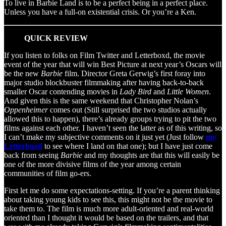
To live in Barbie Land is to be a perfect being in a perfect place.
Unless you have a full-on existential crisis. Or you’re a Ken.
QUICK REVIEW
If you listen to folks on Film Twitter and Letterboxd, the movie
event of the year that will win Best Picture at next year’s Oscars will
be the new
Barbie
film. Director Greta Gerwig’s first foray into
major studio blockbuster filmmaking after having back-to-back
smaller Oscar contending movies in
Lady Bird
and
Little Women
.
And given this is the same weekend that Christopher Nolan’s
Oppenheimer
comes out (Still surprised the two studios actually
allowed this to happen), there’s already groups trying to pit the two
films against each other. I haven’t seen the latter as of this writing, so
I can’t make my subjective comments on it just yet (Just follow
my
Letterboxd
to see where I land on that one); but I have just come
back from seeing
Barbie
and my thoughts are that this will easily be
one of the more divisive films of the year among certain
communities of film go-ers.
First let me do some expectations-setting. If you’re a parent thinking
about taking young kids to see this, this might not be the movie to
take them to. The film is much more adult-oriented and real-world
oriented than I thought it would be based on the trailers, and that