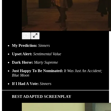
My Prediction:
Sinners
Upset Alert:
Sentimental Value
Dark Horse:
Marty Supreme
Just Happy To Be Nominated:
It Was Just An Accident;
Blue Moon
If I Had A Vote:
Sinners
BEST ADAPTED SCREENPLAY