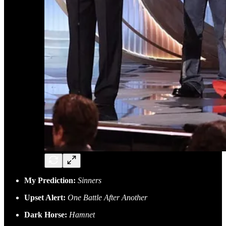
My Prediction:
Sinners
Upset Alert:
One Battle After Another
Dark Horse:
Hamnet