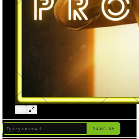
Subscribe