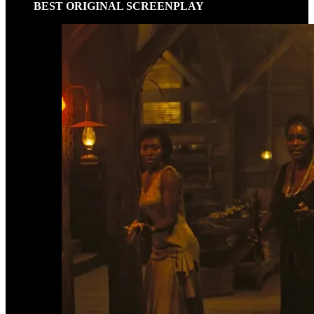
BEST ORIGINAL SCREENPLAY