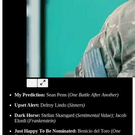
My Prediction:
Sean Penn (
One Battle After Another)
Upset Alert:
Delroy Lindo (
Sinners)
Dark Horse:
Stellan Skarsgard (
Sentimental Value);
Jacob
Elordi (
Frankenstein)
Just Happy To Be Nominated:
Benicio del Toro (
One