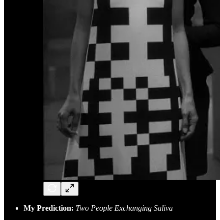
My Prediction:
Two People Exchanging Saliva