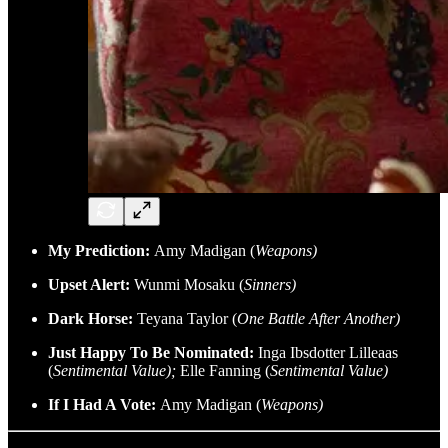
My Prediction:
Amy Madigan (
Weapons)
Upset Alert:
Wunmi Mosaku (
Sinners)
Dark Horse:
Teyana Taylor (
One Battle After Another)
Just Happy To Be Nominated:
Inga Ibsdotter Lilleaas
(
Sentimental Value);
Elle Fanning (
Sentimental Value)
If I Had A Vote:
Amy Madigan (
Weapons)