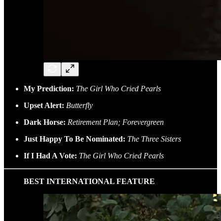
My Prediction:
The Girl Who Cried Pearls
Upset Alert:
Butterfly
Dark Horse:
Retirement Plan; Forevergreen
Just Happy To Be Nominated:
The Three Sisters
If I Had A Vote:
The Girl Who Cried Pearls
BEST INTERNATIONAL FEATURE