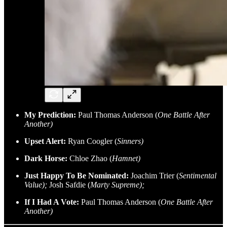
My Prediction:
Paul Thomas Anderson (
One Battle After
Another)
Upset Alert:
Ryan Coogler (
Sinners)
Dark Horse:
Chloe Zhao (
Hamnet)
Just Happy To Be Nominated:
Joachim Trier (
Sentimental
Value);
Josh Safdie (
Marty Supreme);
If I Had A Vote:
Paul Thomas Anderson (
One Battle After
Another)