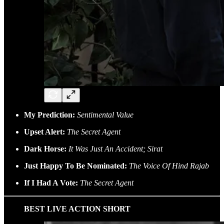
My Prediction:
Sentimental Value
Upset Alert:
The Secret Agent
Dark Horse:
It Was Just An Accident; Sirat
Just Happy To Be Nominated:
The Voice Of Hind Rajab
If I Had A Vote:
The Secret Agent
BEST LIVE ACTION SHORT