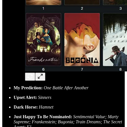
My Prediction:
One Battle After Another
Upset Alert:
Sinners
Dark Horse:
Hamnet
Just Happy To Be Nominated:
Sentimental Value; Marty
Supreme; Frankenstein; Bugonia; Train Dreams; The Secret
Agent; F1