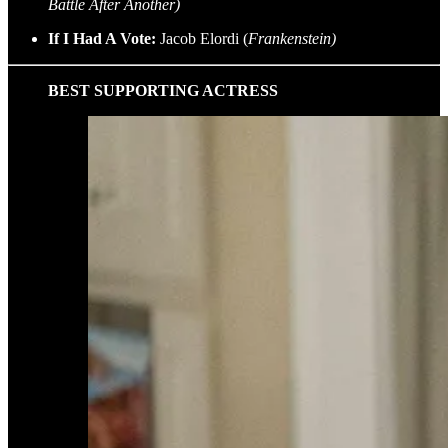
Battle After Another)
If I Had A Vote:
Jacob Elordi (
Frankenstein)
BEST SUPPORTING ACTRESS