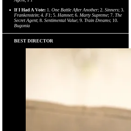
If I Had A Vote:
1.
One Battle After Another
; 2.
Sinners
; 3.
Frankenstein
; 4.
F1
; 5.
Hamnet
; 6.
Marty Supreme
; 7.
The
Secret Agent
; 8.
Sentimental Value
; 9.
Train Dreams
; 10.
Bugonia
BEST DIRECTOR