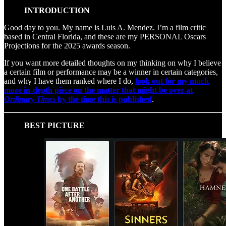
INTRODUCTION
Good day to you. My name is Luis A. Mendez. I’m a film critic
based in Central Florida, and these are my PERSONAL Oscars
Projections for the 2025 awards season.
If you want more detailed thoughts on my thinking on why I believe
a certain film or performance may be a winner in certain categories,
and why I have them ranked where I do,
look out for my much
more in-depth piece on the matter that might be over at
Ordinary Times
by the time this is published
.
BEST PICTURE