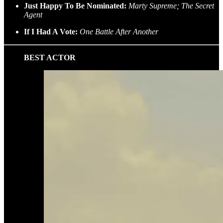
Just Happy To Be Nominated:
Marty Supreme; The Secret
Agent
If I Had A Vote:
One Battle After Another
BEST ACTOR