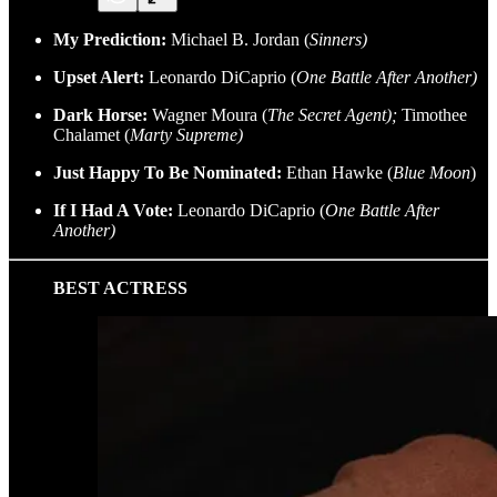
My Prediction:
Michael B. Jordan (
Sinners)
Upset Alert:
Leonardo DiCaprio (
One Battle After Another)
Dark Horse:
Wagner Moura (
The Secret Agent);
Timothee
Chalamet (
Marty Supreme)
Just Happy To Be Nominated:
Ethan Hawke (
Blue Moon
)
If I Had A Vote:
Leonardo DiCaprio (
One Battle After
Another)
BEST ACTRESS