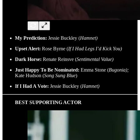
My Prediction:
Jessie Buckley (
Hamnet)
Upset Alert:
Rose Byrne (
If I Had Legs I’d Kick You)
Dark Horse:
Renate Reinsve (
Sentimental Value)
Just Happy To Be Nominated:
Emma Stone (
Bugonia);
Kate Hudson (
Song Sung Blue
)
If I Had A Vote:
Jessie Buckley (
Hamnet)
BEST SUPPORTING ACTOR