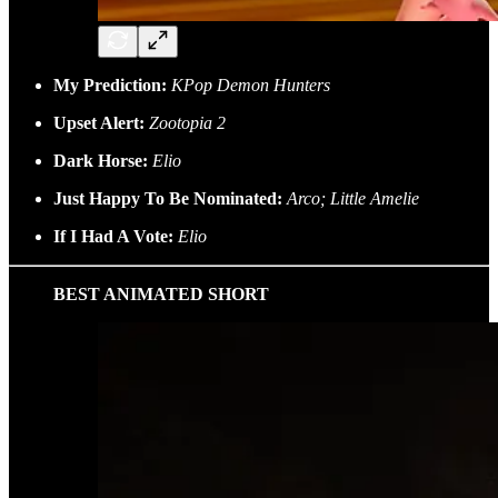
My Prediction:
KPop Demon Hunters
Upset Alert:
Zootopia 2
Dark Horse:
Elio
Just Happy To Be Nominated:
Arco; Little Amelie
If I Had A Vote:
Elio
BEST ANIMATED SHORT