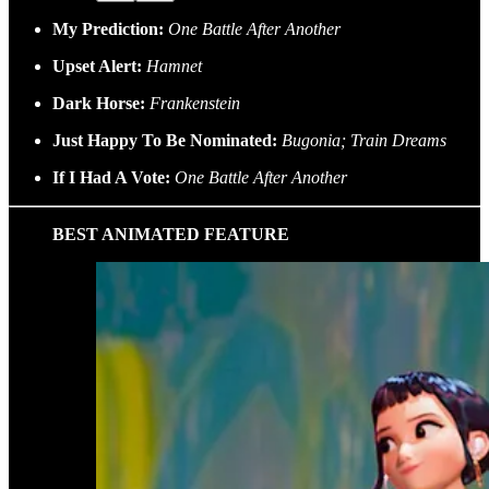
My Prediction:
One Battle After Another
Upset Alert:
Hamnet
Dark Horse:
Frankenstein
Just Happy To Be Nominated:
Bugonia; Train Dreams
If I Had A Vote:
One Battle After Another
BEST ANIMATED FEATURE