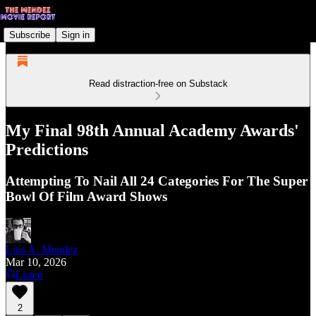
Subscribe
Sign in
Read distraction-free on Substack
My Final 98th Annual Academy Awards'
Predictions
Attempting To Nail All 24 Categories For The Super
Bowl Of Film Award Shows
Luis A. Mendez
Mar 10, 2026
Listen
2