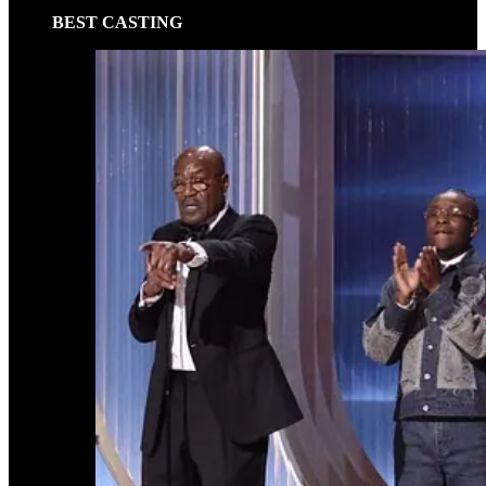
BEST CASTING