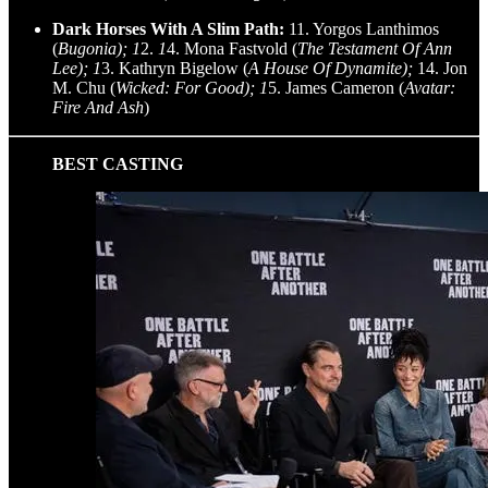
Dark Horses With A Slim Path:
11. Yorgos Lanthimos
(
Bugonia); 1
2.
1
4. Mona Fastvold (
The Testament Of Ann
Lee); 1
3. Kathryn Bigelow (
A House Of Dynamite);
14. Jon
M. Chu (
Wicked: For Good); 1
5. James Cameron (
Avatar:
Fire And Ash
)
BEST CASTING