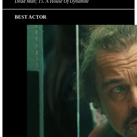
Dead Man; 1
5.
A House Of Dynamite
BEST ACTOR