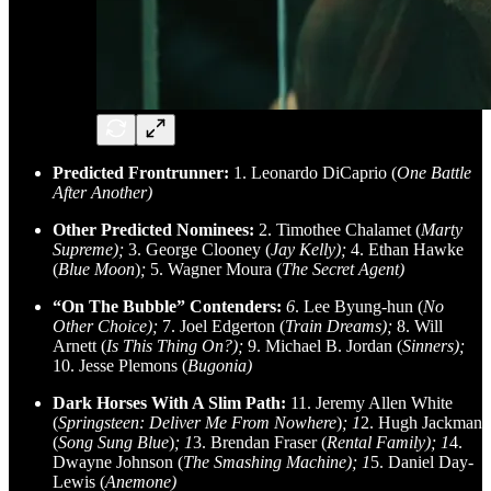
Predicted Frontrunner:
1. Leonardo DiCaprio (
One Battle
After Another)
Other Predicted Nominees:
2. Timothee Chalamet (
Marty
Supreme);
3. George Clooney (
Jay Kelly);
4. Ethan Hawke
(
Blue Moon
)
;
5. Wagner Moura (
The Secret Agent)
“On The Bubble” Contenders:
6
. Lee Byung-hun (
No
Other Choice);
7. Joel Edgerton (
Train Dreams);
8. Will
Arnett (
Is This Thing On?);
9. Michael B. Jordan (
Sinners);
10. Jesse Plemons (
Bugonia)
Dark Horses With A Slim Path:
11. Jeremy Allen White
(
Springsteen: Deliver Me From Nowhere
)
; 1
2. Hugh Jackman
(
Song Sung Blue
)
; 1
3. Brendan Fraser (
Rental Family); 1
4.
Dwayne Johnson (
The Smashing Machine); 1
5. Daniel Day-
Lewis (
Anemone)