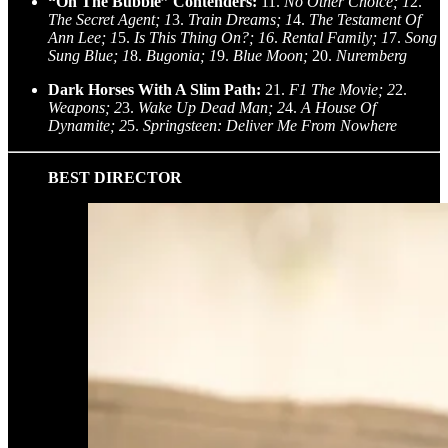
“On The Bubble” Contenders:
11.
No Other Choice; 1
2.
The Secret Agent; 1
3.
Train Dreams; 1
4.
The Testament Of
Ann Lee; 1
5.
Is This Thing On?; 16
.
Rental Family; 1
7.
Song
Sung Blue; 1
8.
Bugonia; 1
9.
Blue Moon;
20.
Nuremberg
Dark Horses With A Slim Path:
21.
F1 The Movie; 2
2.
Weapons; 2
3.
Wake Up Dead Man; 2
4.
A House Of
Dynamite; 2
5.
Springsteen: Deliver Me From Nowhere
BEST DIRECTOR