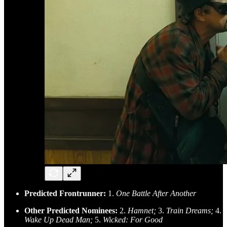
Predicted Frontrunner:
1.
One Battle After Another
Other Predicted Nominees:
2.
Hamnet;
3.
Train Dreams;
4.
Wake Up Dead Man;
5.
Wicked: For Good