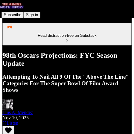
Subscribe
Sign in
Read distraction-free on Substack
98th Oscars Projections: FYC Season
Update
Attempting To Nail All 9 Of The "Above The Line"
Categories For The Super Bowl Of Film Award
Shows
Luis A. Mendez
Nov 10, 2025
Listen