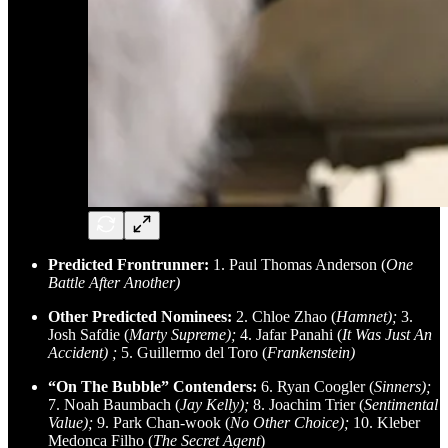
Predicted Frontrunner:
1. Paul Thomas Anderson (
One
Battle After Another)
Other Predicted Nominees:
2. Chloe Zhao (
Hamnet);
3.
Josh Safdie (
Marty Supreme);
4. Jafar Panahi (
It Was Just An
Accident)
;
5. Guillermo del Toro (
Frankenstein)
“On The Bubble” Contenders:
6. Ryan Coogler (
Sinners);
7. Noah Baumbach (
Jay Kelly);
8. Joachim Trier (
Sentimental
Value);
9. Park Chan-wook (
No Other Choice);
10. Kleber
Medonca Filho (
The Secret Agent
)