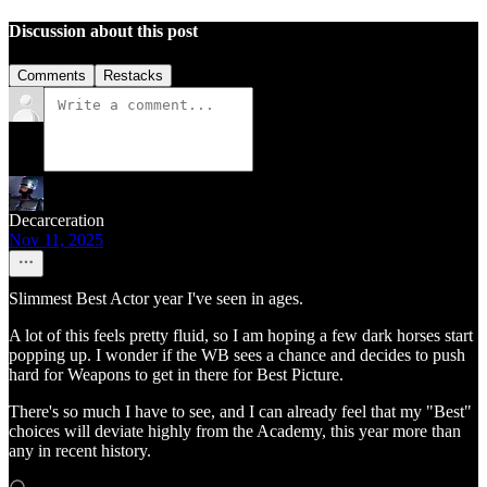
Discussion about this post
Comments
Restacks
Decarceration
Nov 11, 2025
Slimmest Best Actor year I've seen in ages.
A lot of this feels pretty fluid, so I am hoping a few dark horses start
popping up. I wonder if the WB sees a chance and decides to push
hard for Weapons to get in there for Best Picture.
There's so much I have to see, and I can already feel that my "Best"
choices will deviate highly from the Academy, this year more than
any in recent history.