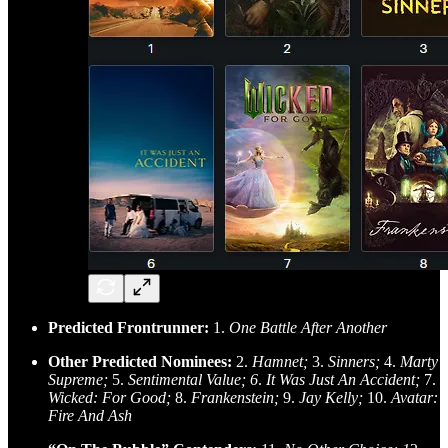
Predicted Frontrunner:
1.
One Battle After Another
Other Predicted Nominees:
2.
Hamnet;
3.
Sinners;
4.
Marty
Supreme;
5.
Sentimental Value; 6
.
It Was Just An Accident;
7.
Wicked: For Good;
8.
Frankenstein;
9.
Jay Kelly;
10.
Avatar:
Fire And Ash