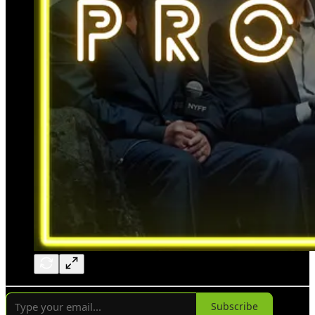
Subscribe