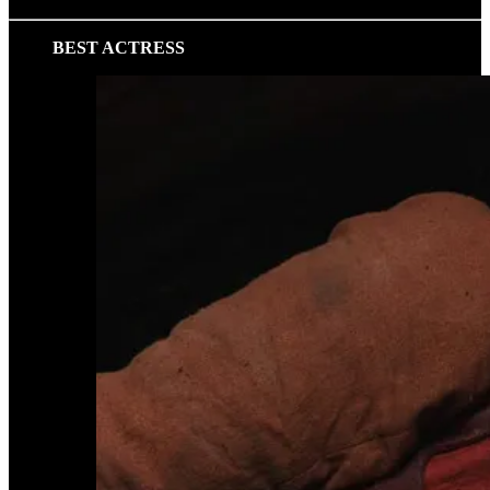
BEST ACTRESS