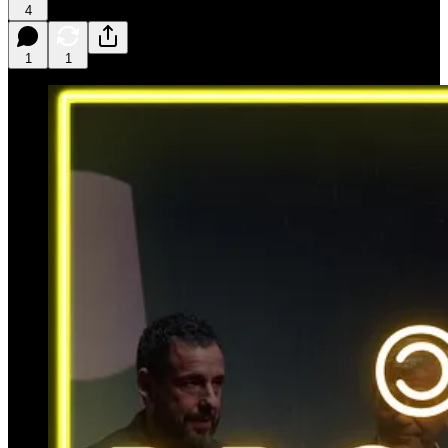
4
1
1