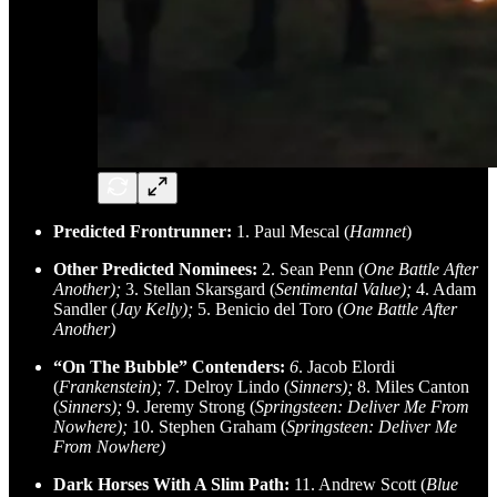
Predicted Frontrunner:
1. Paul Mescal (
Hamnet
)
Other Predicted Nominees:
2. Sean Penn (
One Battle After
Another);
3. Stellan Skarsgard (
Sentimental Value);
4. Adam
Sandler (
Jay Kelly);
5. Benicio del Toro (
One Battle After
Another)
“On The Bubble” Contenders:
6
. Jacob Elordi
(
Frankenstein);
7. Delroy Lindo (
Sinners);
8. Miles Canton
(
Sinners);
9. Jeremy Strong (
Springsteen: Deliver Me From
Nowhere);
10. Stephen Graham (
Springsteen: Deliver Me
From Nowhere)
Dark Horses With A Slim Path:
11. Andrew Scott (
Blue