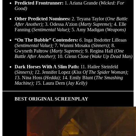
Predicted Frontrunner:
1. Ariana Grande (
Wicked: For
Good)
Other Predicted Nominees:
2. Teyana Taylor (
One Battle
After Another);
3. Odessa A’zion (
Marty Supreme
)
;
4. Elle
Fanning (
Sentimental Value);
5. Amy Madigan (
Weapons)
“On The Bubble” Contenders:
6
. Inga Ibsdotter Lilleaas
(
Sentimental Value);
7. Wunmi Mosaku (
Sinners);
8.
Gwyneth Paltrow (
Marty Supreme);
9. Regina Hall (
One
Battle After Another);
10. Glenn Close (
Wake Up Dead Man)
Dark Horses With A Slim Path:
11. Hailee Steinfeld
(
Sinners); 1
2. Jennifer Lopez (
Kiss Of The Spider Woman);
1
3. Nina Hoss (
Hedda); 1
4. Emily Blunt (
The Smashing
Machine); 1
5. Laura Dern (
Jay Kelly)
BEST ORIGINAL SCREENPLAY