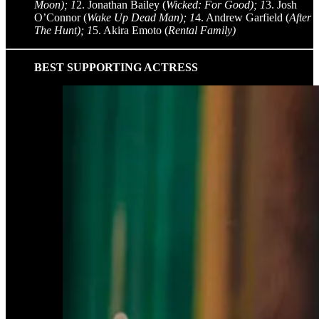
Moon); 1
2. Jonathan Bailey (
Wicked: For Good); 1
3. Josh
O’Connor (
Wake Up Dead Man); 1
4. Andrew Garfield (
After
The Hunt); 1
5. Akira Emoto (
Rental Family)
BEST SUPPORTING ACTRESS