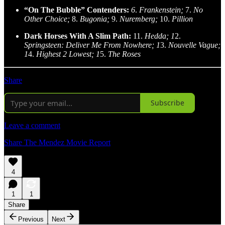
“On The Bubble” Contenders:
6
.
Frankenstein;
7.
No
Other Choice;
8.
Bugonia;
9.
Nuremberg;
10.
Pillion
Dark Horses With A Slim Path:
11.
Hedda; 1
2.
Springsteen: Deliver Me From Nowhere; 1
3.
Nouvelle Vague;
1
4.
Highest 2 Lowest; 1
5.
The Roses
Share
Subscribe
Leave a comment
Share The Mendez Movie Report
4
1
1
Share
Previous
Next