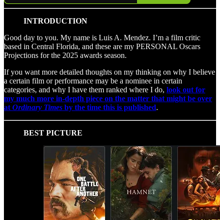
INTRODUCTION
Good day to you. My name is Luis A. Mendez. I’m a film critic
based in Central Florida, and these are my PERSONAL Oscars
Projections for the 2025 awards season.
If you want more detailed thoughts on my thinking on why I believe
a certain film or performance may be a nominee in certain
categories, and why I have them ranked where I do,
look out for
my much more in-depth piece on the matter that might be over
at
Ordinary Times
by the time this is published
.
BEST PICTURE