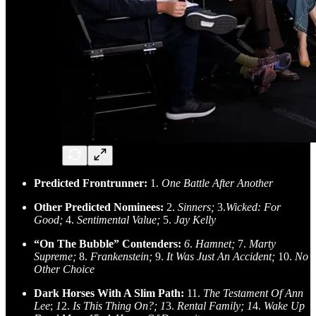
Predicted Frontrunner:
1.
One Battle After Another
Other Predicted Nominees:
2.
Sinners;
3.
Wicked: For
Good;
4.
Sentimental Value;
5.
Jay Kelly
“On The Bubble” Contenders:
6
.
Hamnet;
7.
Marty
Supreme;
8.
Frankenstein;
9.
It Was Just An Accident;
10.
No
Other Choice
Dark Horses With A Slim Path:
11.
The Testament Of Ann
Lee
;
1
2.
Is This Thing On?; 1
3.
Rental Family; 1
4.
Wake Up