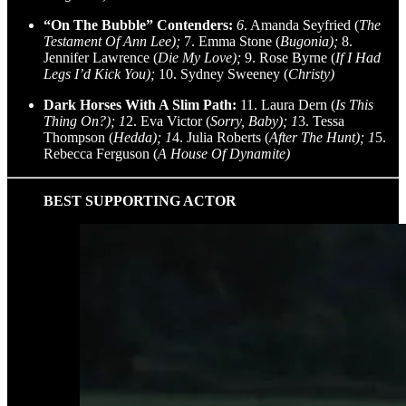
“On The Bubble” Contenders:
6
. Amanda Seyfried (
The
Testament Of Ann Lee);
7. Emma Stone (
Bugonia);
8.
Jennifer Lawrence (
Die My Love);
9. Rose Byrne (
If I Had
Legs I’d Kick You);
10. Sydney Sweeney (
Christy)
Dark Horses With A Slim Path:
11. Laura Dern (
Is This
Thing On?); 1
2. Eva Victor (
Sorry, Baby); 1
3. Tessa
Thompson (
Hedda); 1
4. Julia Roberts (
After The Hunt); 1
5.
Rebecca Ferguson (
A House Of Dynamite)
BEST SUPPORTING ACTOR