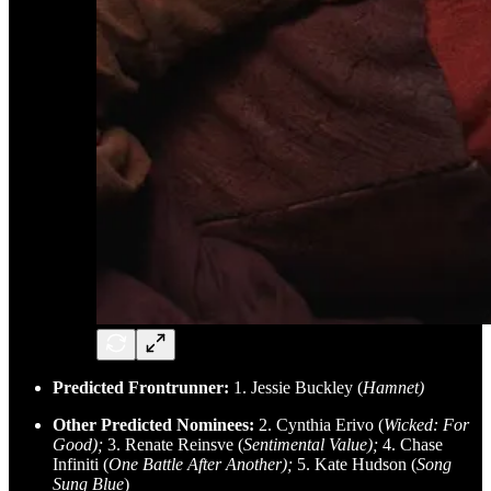
Predicted Frontrunner:
1. Jessie Buckley (
Hamnet)
Other Predicted Nominees:
2. Cynthia Erivo (
Wicked: For
Good);
3. Renate Reinsve (
Sentimental Value);
4. Chase
Infiniti (
One Battle After Another);
5. Kate Hudson (
Song
Sung Blue
)