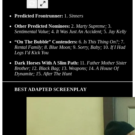
Predicted Frontrunner:
1.
Sinners
Other Predicted Nominees:
2.
Marty Supreme;
3.
Sentimental Value;
4.
It Was Just An Accident;
5.
Jay Kelly
“On The Bubble” Contenders:
6.
Is This Thing On?;
7.
Rental Family; 8
.
Blue Moon;
9.
Sorry, Baby;
10.
If I Had
Legs I’d Kick You
Dark Horses With A Slim Path:
11.
Father Mother Sister
Brother; 1
2.
Black Bag; 1
3.
Weapons; 1
4.
A House Of
Dynamite; 1
5.
After The Hunt
BEST ADAPTED SCREENPLAY