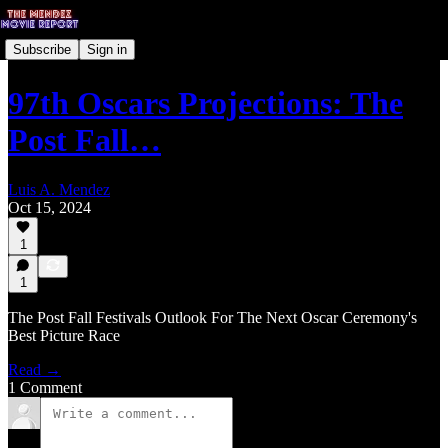
Subscribe
Sign in
97th Oscars Projections: The
Post Fall…
Luis A. Mendez
Oct 15, 2024
1
1
The Post Fall Festivals Outlook For The Next Oscar Ceremony's
Best Picture Race
Read →
1 Comment