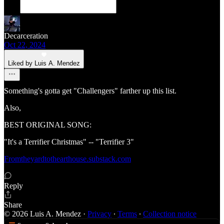
Decarceration
Oct 22, 2024
Liked by Luis A. Mendez
Something's gotta get "Challengers" farther up this list.
Also,
BEST ORIGINAL SONG:
"It's a Terrifier Christmas" -- "Terrifier 3"
Fromtheyardtothearthouse.substack.com
Reply
Share
© 2026 Luis A. Mendez
·
Privacy
∙
Terms
∙
Collection notice