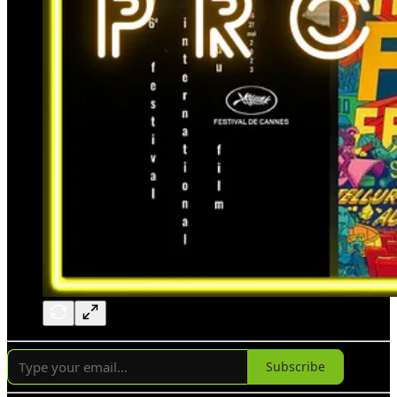
Subscribe