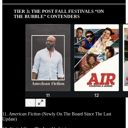
TIER 3: THE POST FALL FESTIVALS “ON
THE BUBBLE” CONTENDERS
11.
American Fiction
(Newly On The Board Since The Last
Update)