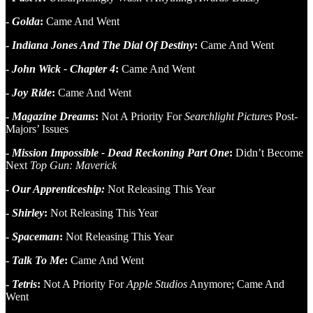
-
Golda
:
Came And Went
-
Indiana Jones And The Dial Of Destiny
:
Came And Went
-
John Wick - Chapter 4
:
Came And Went
-
Joy Ride
:
Came And Went
-
Magazine Dreams
:
Not A Priority For
Searchlight Pictures
Post-
Majors’ Issues
-
Mission Impossible - Dead Reckoning Part One
:
Didn’t Become
Next
Top Gun: Maverick
-
Our Apprenticeship:
Not Releasing This Year
-
Shirley
:
Not Releasing This Year
-
Spaceman
:
Not Releasing This Year
-
Talk To Me
:
Came And Went
-
Tetris
:
Not A Priority For
Apple Studios
Anymore; Came And
Went