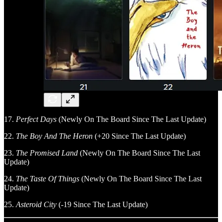
17.
Perfect Days
(Newly On The Board Since The Last Update)
22.
The Boy And The Heron
(+20 Since The Last Update)
23.
The Promised Land
(Newly On The Board Since The Last
Update)
24.
The Taste Of Things
(Newly On The Board Since The Last
Update)
25.
Asteroid City
(-19 Since The Last Update)