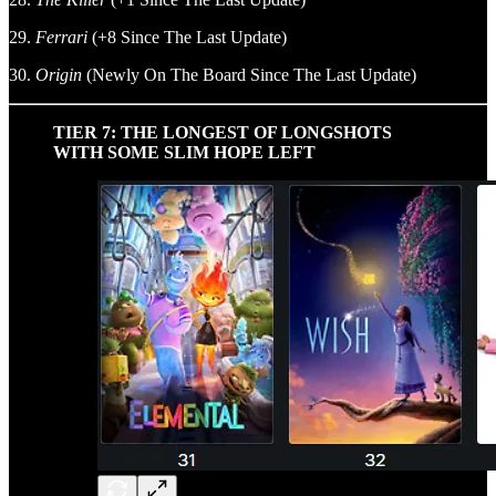
29.
Ferrari
(+8 Since The Last Update)
30.
Origin
(Newly On The Board Since The Last Update)
TIER 7: THE LONGEST OF LONGSHOTS
WITH SOME SLIM HOPE LEFT