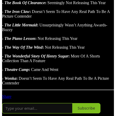
-
The Book Of Clearance
:
Seemingly Not Releasing This Year
-
The Iron Claw
:
Doesn’t Seem To Have Any Real Path To Be A
Picture Contender
-
The Little Mermaid
:
Unsurprisingly Wasn’t Anything Awards-
Buzzy
-
The Piano Lesson
:
Not Releasing This Year
-
The Way Of The Wind
:
Not Releasing This Year
-
The Wonderful Story Of Henry Sugar
:
More Of A Shorts
Collection Than A Feature
-
Theatre Camp
:
Came And Went
-
Wonka
:
Doesn’t Seem To Have Any Real Path To Be A Picture
Contender
Share
Subscribe