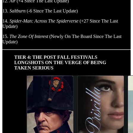
12.
Air
(+4 Since The Last Update)
13.
Saltburn
(-6 Since The Last Update)
14.
Spider-Man: Across The Spiderverse
(+27 Since The Last
Update)
15.
The Zone Of Interest
(Newly On The Board Since The Last
Update)
TIER 4: THE POST FALL FESTIVALS
LONGSHOTS ON THE VERGE OF BEING
TAKEN SERIOUS