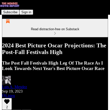
Subscribe
Sign in
Read distraction-free on Substack
2024 Best Picture Oscar Projections: The
Post-Fall Festivals High
The Post Fall Festivals High Leg Of The Race As I
Look Towards Next Year's Best Picture Oscar Race
Luis A. Mendez
Sep 19, 2023
Listen
2