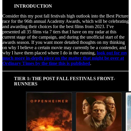
INTRODUCTION
Consider this my post fall festivals high outlook into the Best Picture
race for the 96th annual Academy Awards, which will be celebrating
and awarding their choices for the best films from 2023. I’ve
presented all 35 films via 7 tiers that I have on my radar at this
current stage of the campaign, and during the unofficial start of the
awards season. If you want more detailed thoughts on my thinking
on why I believe a certain movie may currently be a contender, and
why I have them placed where I do in the running,
look out for my
much more in-depth piece on the matter that might be over at
Ordinary Times by the time this is published
.
TIER 1: THE POST FALL FESTIVALS FRONT-
RUNNERS