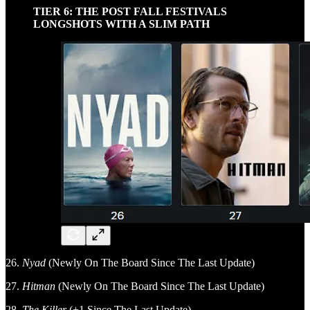
TIER 6: THE POST FALL FESTIVALS
LONGSHOTS WITH A SLIM PATH
26.
Nyad
(Newly On The Board Since The Last Update)
27.
Hitman
(Newly On The Board Since The Last Update)
28.
The Killer
(+1 Since The Last Update)