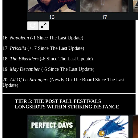
16.
Napoleon
(-1 Since The Last Update)
17.
Priscilla
(+17 Since The Last Update)
18.
The Bikeriders
(-6 Since The Last Update)
19.
May December
(-6 Since The Last Update)
20.
All Of Us Strangers
(Newly On The Board Since The Last
Update)
TIER 5: THE POST FALL FESTIVALS
LONGSHOTS WITHIN STRIKING DISTANCE