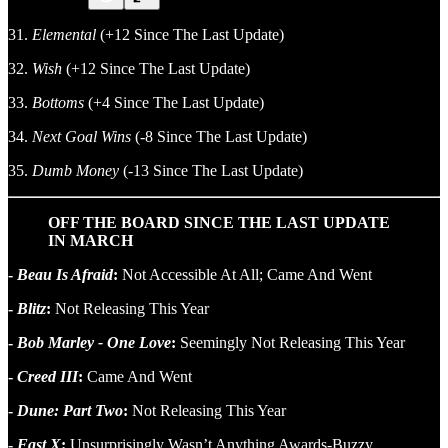
31.
Elemental
(+12 Since The Last Update)
32.
Wish
(+12 Since The Last Update)
33.
Bottoms
(+4 Since The Last Update)
34.
Next Goal Wins
(-8 Since The Last Update)
35.
Dumb Money
(-13 Since The Last Update)
OFF THE BOARD SINCE THE LAST UPDATE
IN MARCH
-
Beau Is Afraid
:
Not Accessible At All; Came And Went
-
Blitz
:
Not Releasing This Year
-
Bob Marley - One Love
:
Seemingly Not Releasing This Year
-
Creed III
:
Came And Went
-
Dune: Part Two
:
Not Releasing This Year
-
Fast X
:
Unsurprisingly Wasn’t Anything Awards-Buzzy