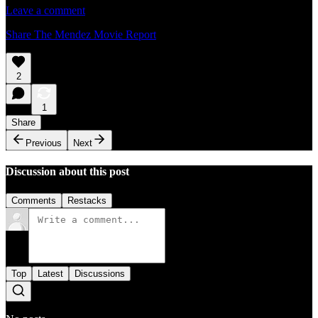
Leave a comment
Share The Mendez Movie Report
2
1
Share
Previous
Next
Discussion about this post
Comments
Restacks
Top
Latest
Discussions