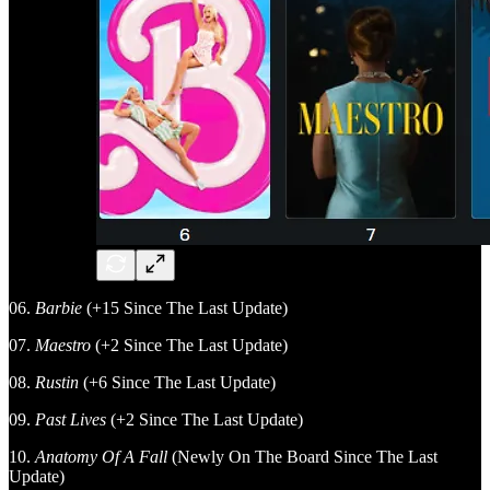
06.
Barbie
(+15 Since The Last Update)
07.
Maestro
(+2 Since The Last Update)
08.
Rustin
(+6 Since The Last Update)
09.
Past Lives
(+2 Since The Last Update)
10.
Anatomy Of A Fall
(Newly On The Board Since The Last
Update)