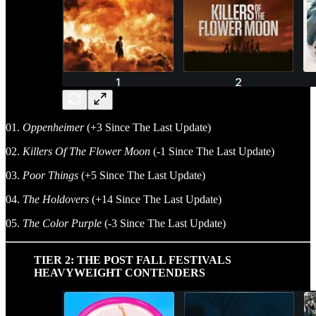
01.
Oppenheimer
(+3 Since The Last Update)
02.
Killers Of The Flower Moon
(-1 Since The Last Update)
03.
Poor Things
(+5 Since The Last Update)
04.
The Holdovers
(+14 Since The Last Update)
05.
The Color Purple
(-3 Since The Last Update)
TIER 2: THE POST FALL FESTIVALS
HEAVYWEIGHT CONTENDERS