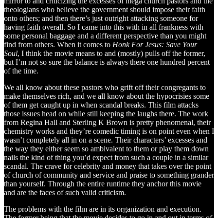
mirror to and criticizing the excesses of mega church pastors and the
theologians who believe the government should impose their faith
onto others; and then there’s just outright attacking someone for
having faith overall. So I came into this with in all frankness with
some personal baggage and a different perspective than you might
find from others. When it comes to
Honk For Jesus: Save Your
Soul
, I think the movie means to and (mostly) pulls off the former,
but I’m not so sure the balance is always there one hundred percent
of the time.
We all know about these pastors who grift off their congregants to
make themselves rich, and we all know about the hypocrisies some
of them get caught up in when scandal breaks. This film attacks
those issues head on while still keeping the laughs there. The work
from Regina Hall and Sterling K Brown is pretty phenomenal, their
chemistry works and they’re comedic timing is on point even when I
wasn’t completely all in on a scene. Their characters’ excesses and
the way they either seem so ambivalent to them or play them down
nails the kind of thing you’d expect from such a couple in a similar
scandal. The crave for celebrity and money that takes over the point
of church of community and service and praise to something grander
than yourself. Through the entire runtime they anchor this movie
and are the faces of such valid criticism.
The problems with the film are in its organization and execution.
The former being that the movie decides to go in and out in terms of