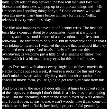
initially icy relationship between the two will melt and love will
blossom and then exes will pop up to complicate things and -. Oh
I’m sorry am I spoiling things for you? Come on now, we’ve all
seen this movie many times before in many forms and Netflix
releases it every week these days.
The film also happens to have a bit of identity crisis. The first half
feels like a comedy about two roommates going at it with one
another, and the second is more of a conventional hopeless romantic
rom-com. The shift tries to be subtle, but its noticeable enough that I
was joking to myself as I watched the movie that its almost like they
combined two scripts. And its also likely a factor into this
overstaying its welcome just a little bit at a runtime of almost two
hours, which is a bit much in my eyes for this kind of movie.
But as I’ve stated with almost every single one of these movies that
Netflix pumps out each week, if you’re a sucker for this and you
don’t mind these are admittedly forgettable but nice comfort food
snacks in movie form, you’re going to get what you want from this.
And to be fair to the movie it does attempt at times to subvert some
of the tropes even though I don’t think its as clever as its attempting
to be. And the chemistry between the leads played by Kat Graham
and Tom Hooper, at least to me, wasn’t wooden like it can come off
with these rushed to finish, low budget projects. I did genuinely