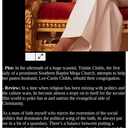
- Plot:
In the aftermath of a huge scandal, Trinitie Childs, the first
lady of a prominent Southern Baptist Mega Church, attempts to help
her pastor-husband, Lee-Curtis Childs, rebuild their congregation.
- Review:
In a time when religion has been mixing with politics and
the culture wars, its become almost a trope on to itself for the secular
film world to poke fun at and satirize the evangelical side of
Christianity.
As a man of faith myself who rejects the extremism of the social
politics that dominates the political wing of the faith, its always put
me in a bit of a quandary. There’s a balance between putting a