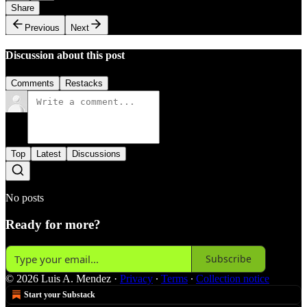
Share
Previous
Next
Discussion about this post
Comments
Restacks
Top
Latest
Discussions
No posts
Ready for more?
Subscribe
© 2026 Luis A. Mendez
·
Privacy
∙
Terms
∙
Collection notice
Start your Substack