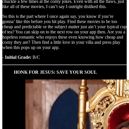
chuckle a few times at the corny jokes. Even with all the flaws, just
like all of these movies, I can’t say I outright disliked this.
So this is the part where I once again say, you know if you’re
gonna’ like this before you hit play. Find these movies to be too
cheap and predictable or the subject matter just ain’t your typical cup
of tea? You can skip on to the next row on your app then. Are you a
hopeless romantic who enjoys these even knowing how cheap and
corny they are? Then find a little love in your villa and press play
when this pops up on your app.
- Initial Grade:
B/C
HONK FOR JESUS: SAVE YOUR SOUL