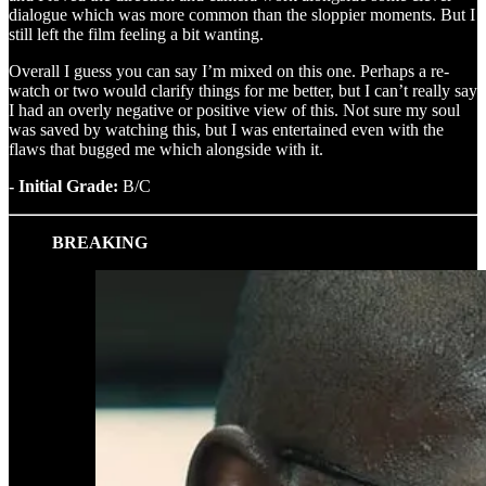
dialogue which was more common than the sloppier moments. But I
still left the film feeling a bit wanting.
Overall I guess you can say I’m mixed on this one. Perhaps a re-
watch or two would clarify things for me better, but I can’t really say
I had an overly negative or positive view of this. Not sure my soul
was saved by watching this, but I was entertained even with the
flaws that bugged me which alongside with it.
- Initial Grade:
B/C
BREAKING