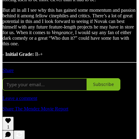
But all in all I see why this has gained some momentum and passion
behind it among fellow cinephiles and critics. There’s a lot of great
potential in this and I look forward to seeing if Novak can best
himself with any future feature-length projects he may have in store
for us. When it comes to
Vengeance,
I would say any fan of either
dark comedy or a great “Who dun it?” could have some fun with
this one.
- Initial Grade:
B-+
Share
Subscribe
Leave a comment
Share The Mendez Movie Report
1