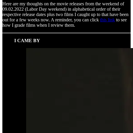
Here are my thoughts on the movie releases from the weekend of
09.02.2022 (Labor Day weekend) in alphabetical order of their
respective release dates plus two films I caught up to that have been
out for a few weeks now. A reminder, you can click
this link
to see
how I grade films when I review them.
I CAME BY