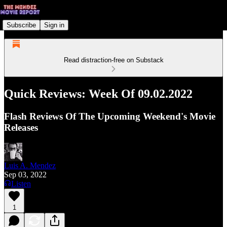
Subscribe
Sign in
Read distraction-free on Substack
Quick Reviews: Week Of 09.02.2022
Flash Reviews Of The Upcoming Weekend's Movie
Releases
Luis A. Mendez
Sep 03, 2022
Listen
1