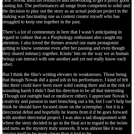
clear Novak used his resources and networking to get a pretty good
casting list. The performances all range from competent to solid and
the decision to play out the story as an actual podcast project in the
making was fascinating one as content creator myself who has
struggled to keep one together in the past.
There’s a lot of commentary in here that I wasn’t anticipating in
regard to culture that as a Psephology enthusiast also caught my
attention. I also loved the themes around our main protagonist
getting to know someone even after her passing and even though
they shared intimacy together. Kinda’ hits on the way we as human
beings can interact with one another and yet not really know each
other.
But I think the film’s writing elevates its weaknesses. Those being
that though Novak did a good job in his performance, I kind of felt
like there could have been more solid casting there and at the risk of
sounding harsh I didn’t find his direction to be all that interesting
(Though not outright bad or mediocre either). I appreciate Novak’s
creativity and passion to start branching out a bit, but I can’t help but
think he should have focused more on the screenplay - but it is a
directorial debut and hopefully he learns from it if he goes forward
with another directorial project. I was also a tad disappointed with
where the story decided to go in the final act in regard to the twists
and turns as the mystery truly unravels. It was almost like it was
forcing itself to be more clever than it had to be.