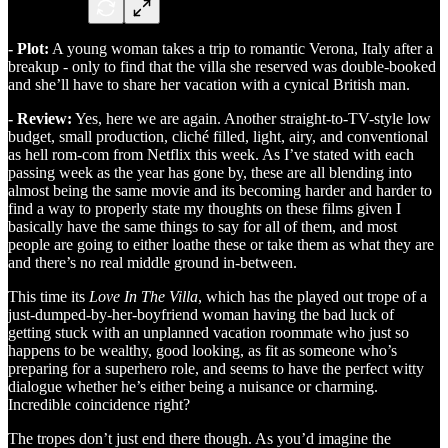
- Plot:
A young woman takes a trip to romantic Verona, Italy after a
breakup - only to find that the villa she reserved was double-booked
and she’ll have to share her vacation with a cynical British man.
- Review:
Yes, here we are again. Another straight-to-TV-style low
budget, small production, cliché filled, light, airy, and conventional
as hell rom-com from Netflix this week. As I’ve stated with each
passing week as the year has gone by, these are all blending into
almost being the same movie and its becoming harder and harder to
find a way to properly state my thoughts on these films given I
basically have the same things to say for all of them, and most
people are going to either loathe these or take them as what they are
and there’s no real middle ground in-between.
This time its
Love In The Villa
, which has the played out trope of a
just-dumped-by-her-boyfriend woman having the bad luck of
getting stuck with an unplanned vacation roommate who just so
happens to be wealthy, good looking, as fit as someone who’s
preparing for a superhero role, and seems to have the perfect witty
dialogue whether he’s either being a nuisance or charming.
Incredible coincidence right?
The tropes don’t just end there though. As you’d imagine the