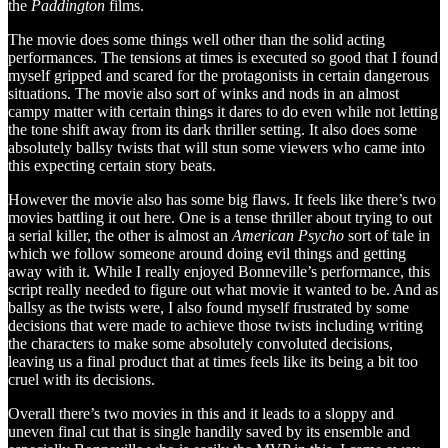
the
Paddington
films.
The movie does some things well other than the solid acting
performances. The tensions at times is executed so good that I found
myself gripped and scared for the protagonists in certain dangerous
situations. The movie also sort of winks and nods in an almost
campy matter with certain things it dares to do even while not letting
the tone shift away from its dark thriller setting. It also does some
absolutely ballsy twists that will stun some viewers who came into
this expecting certain story beats.
However the movie also has some big flaws. It feels like there’s two
movies battling it out here. One is a tense thriller about trying to out
a serial killer, the other is almost an
American Psycho
sort of tale in
which we follow someone around doing evil things and getting
away with it. While I really enjoyed Bonneville’s performance, this
script really needed to figure out what movie it wanted to be. And as
ballsy as the twists were, I also found myself frustrated by some
decisions that were made to achieve those twists including writing
the characters to make some absolutely convoluted decisions,
leaving us a final product that at times feels like its being a bit too
cruel with its decisions.
Overall there’s two movies in this and it leads to a sloppy and
uneven final cut that is single handily saved by its ensemble and