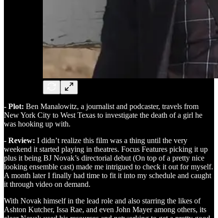
- Plot:
Ben Manalowitz, a journalist and podcaster, travels from
New York City to West Texas to investigate the death of a girl he
was hooking up with.
- Review:
I didn’t realize this film was a thing until the very
weekend it started playing in theatres. Focus Features picking it up
plus it being BJ Novak’s directorial debut (On top of a pretty nice
looking ensemble cast) made me intrigued to check it out for myself.
A month later I finally had time to fit it into my schedule and caught
it through video on demand.
With Novak himself in the lead role and also starring the likes of
Ashton Kutcher, Issa Rae, and even John Mayer among others, its