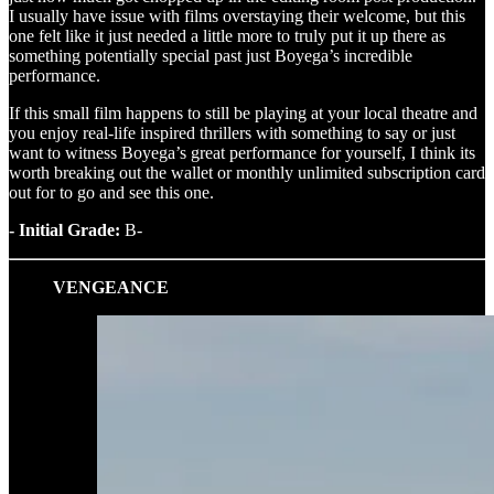
I usually have issue with films overstaying their welcome, but this
one felt like it just needed a little more to truly put it up there as
something potentially special past just Boyega’s incredible
performance.
If this small film happens to still be playing at your local theatre and
you enjoy real-life inspired thrillers with something to say or just
want to witness Boyega’s great performance for yourself, I think its
worth breaking out the wallet or monthly unlimited subscription card
out for to go and see this one.
- Initial Grade:
B-
VENGEANCE