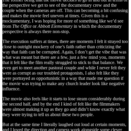
the perspective we get to see of the documentary crew and the
couple when the cameras are off. This can becoming a bit confusing
and makes the movie feel uneven at times. Given this is a
mockumentary, I was hoping for more of something like we’d see
from
The Office
or
Abbott Elementary
in which the documentary
perspective is always there non-stop.
The execution suffers at times, there are moments I felt it strayed too
close to outright mockery of one’s faith rather than criticizing the
way that faith can be corrupted. Again, I don’t get the vibe that was
what was meant but there are a few, just a few mind you, moments
that it felt like the film really struggled to stick to that balance. We
even get to meet another pastoral couple and while I never felt they
were as corrupt as our troubled protagonists, I also felt like they
were portrayed as opportunistic in a way that made me question if
the movie was trying to make any church leader look like negative
influence.
The movie also feels like it starts to lose steam considerably during
the second half, and by the end I kind of felt like the filmmakers
were almost making it up as they go and didn’t know exactly what
they were trying to tell us about these two people.
But at the same time I literally laughed out loud at certain moments,
and I loved the direction and camera work alongside some clever