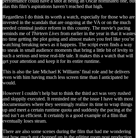
performance could have a shot at being an Oscar nominated one, but
alas this film’s aspirations haven’t reached that high.
Regardless I do think its worth a watch, especially for those who are
invested in the scandals that are ongoing at the VA or on the much
needed criminal justice reform in this country. The movie’s pacing
reminds me of
Thirteen Lives
from earlier in the year in that it wastes
no time getting the plot going and almost makes you feel like you’re
watching breaking news as it happens. The script even finds a way
to sneak in small audience moments that bring a little bit of levity to
such a serious and tense real-life tale. It makes this a watch that will
get your attention and keep it for its entire runtime.
This is also the late Michael K Williams’ final role and he delivers
even with him having much less screen time than I anticipated he
would.
However I couldn’t help but to think the third act was very rushed
and sloppily executed. It reminded me of the issue I have with most
documentaries where they seemingly realize its time to wrap things
up and meet a certain runtime quota and suddenly the pacing at the
end isn’t as efficient. It certainly is a good example of a film that
eventually loses steam.
There are also some scenes during the film that had me wondering
just how much got chopped up in the editing room post production.