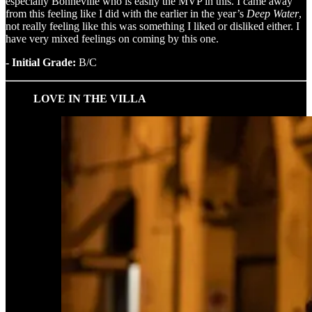
especially Bonneville who is easily the MVP in this. I came away
from this feeling like I did with the earlier in the year’s
Deep Water
,
not really feeling like this was something I liked or disliked either. I
have very mixed feelings on coming by this one.
- Initial Grade:
B/C
LOVE IN THE VILLA