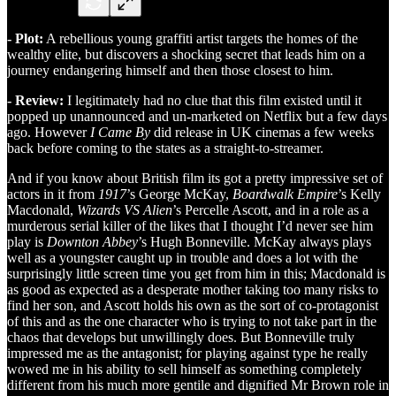
- Plot:
A rebellious young graffiti artist targets the homes of the
wealthy elite, but discovers a shocking secret that leads him on a
journey endangering himself and then those closest to him.
- Review:
I legitimately had no clue that this film existed until it
popped up unannounced and un-marketed on Netflix but a few days
ago. However
I Came By
did release in UK cinemas a few weeks
back before coming to the states as a straight-to-streamer.
And if you know about British film its got a pretty impressive set of
actors in it from
1917
’s George McKay,
Boardwalk Empire
’s Kelly
Macdonald,
Wizards VS Alien
’s Percelle Ascott, and in a role as a
murderous serial killer of the likes that I thought I’d never see him
play is
Downton Abbey
’s Hugh Bonneville. McKay always plays
well as a youngster caught up in trouble and does a lot with the
surprisingly little screen time you get from him in this; Macdonald is
as good as expected as a desperate mother taking too many risks to
find her son, and Ascott holds his own as the sort of co-protagonist
of this and as the one character who is trying to not take part in the
chaos that develops but unwillingly does. But Bonneville truly
impressed me as the antagonist; for playing against type he really
wowed me in his ability to sell himself as something completely
different from his much more gentile and dignified Mr Brown role in