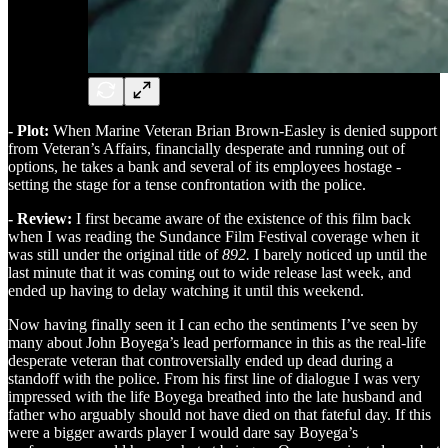
- Plot:
When Marine Veteran Brian Brown-Easley is denied support
from Veteran’s Affairs, financially desperate and running out of
options, he takes a bank and several of its employees hostage -
setting the stage for a tense confrontation with the police.
- Review:
I first became aware of the existence of this film back
when I was reading the Sundance Film Festival coverage when it
was still under the original title of
892.
I barely noticed up until the
last minute that it was coming out to wide release last week, and
ended up having to delay watching it until this weekend.
Now having finally seen it I can echo the sentiments I’ve seen by
many about John Boyega’s lead performance in this as the real-life
desperate veteran that controversially ended up dead during a
standoff with the police. From his first line of dialogue I was very
impressed with the life Boyega breathed into the late husband and
father who arguably should not have died on that fateful day. If this
were a bigger awards player I would dare say Boyega’s