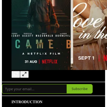
Subscribe
INTRODUCTION