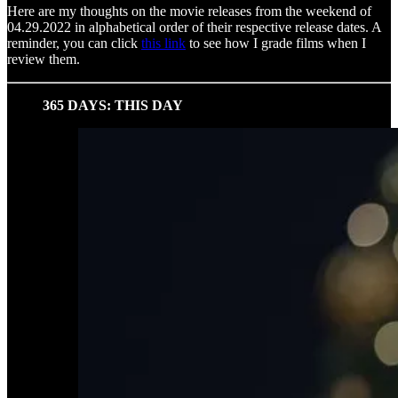
Here are my thoughts on the movie releases from the weekend of
04.29.2022 in alphabetical order of their respective release dates. A
reminder, you can click
this link
to see how I grade films when I
review them.
365 DAYS: THIS DAY