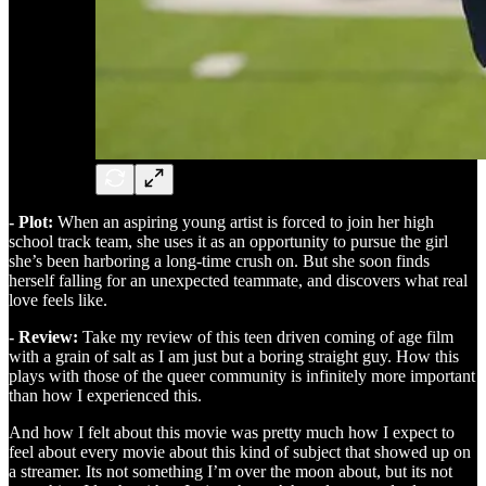
- Plot:
When an aspiring young artist is forced to join her high
school track team, she uses it as an opportunity to pursue the girl
she’s been harboring a long-time crush on. But she soon finds
herself falling for an unexpected teammate, and discovers what real
love feels like.
- Review:
Take my review of this teen driven coming of age film
with a grain of salt as I am just but a boring straight guy. How this
plays with those of the queer community is infinitely more important
than how I experienced this.
And how I felt about this movie was pretty much how I expect to
feel about every movie about this kind of subject that showed up on
a streamer. Its not something I’m over the moon about, but its not