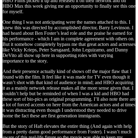
HBO Films picked it up and released it on their network and on
HBO Max this week giving me an opportunity to finally see this one
for myself.
One thing I was not anticipating were the names attached to this. I
knew this was directed by accomplished director, Barry Levinson. I
had heard about Ben Foster’s lead role and the praise he earned for
his performance - which I am in complete agreement with others on.
But it somehow completely bypass me that great actors and actresses
like Vicky Krieps, Peter Sarsgaard, John Leguizamo, and Danny
DeVito all show up here in supporting roles with varying
importance to the story.
And their presence actually kind of shows off the major flaw that I
found with the film. It feel like it was made for TV even though it
wasn’t shot with that kind of audience in mind; and HBO acquiring
it as a mainly network release makes all the more sense given that. I
couldn’t help but be reminded of when I was a kid and HBO had
these sort of bio-pics as original programming. I’ll also note there are
a lot of forced accents on here from the American actors and at times
it was distracting even though I understood they needed to drive
home the fact these are first generation immigrants.
But the story of Haft elevates the entire thing (And again with help
from a pretty damn good performance from Foster). I wasn’t much
aware of this real-life figure so the movie was able to keep my