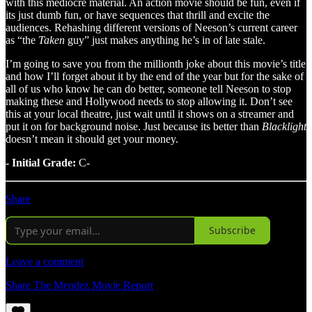
with this mediocre material. An action movie should be fun, even if
its just dumb fun, or have sequences that thrill and excite the
audiences. Rehashing different versions of Neeson’s current career
as “the
Taken
guy” just makes anything he’s in of late stale.
I’m going to save you from the millionth joke about this movie’s title
and how I’ll forget about it by the end of the year but for the sake of
all of us who know he can do better, someone tell Neeson to stop
making these and Hollywood needs to stop allowing it. Don’t see
this at your local theatre, just wait until it shows on a streamer and
put it on for background noise. Just because its better than
Blacklight
doesn’t mean it should get your money.
- Initial Grade:
C-
Share
Subscribe
Leave a comment
Share The Mendez Movie Report