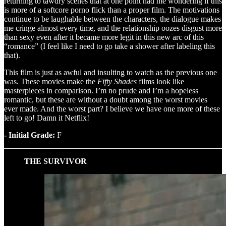
returning to tawdry scenes that at one point had me wondering if this
is more of a softcore porno flick than a proper film. The motivations
continue to be laughable between the characters, the dialogue makes
me cringe almost every time, and the relationship oozes disgust more
than sexy even after it became more legit in this new arc of this
“romance” (I feel like I need to go take a shower after labeling this
that).
This film is just as awful and insulting to watch as the previous one
was. These movies make the
Fifty Shades
films look like
masterpieces in comparison. I’m no prude and I’m a hopeless
romantic, but these are without a doubt among the worst movies
ever made. And the worst part? I believe we have one more of these
left to go! Damn it Netflix!
- Initial Grade:
F
THE SURVIVOR