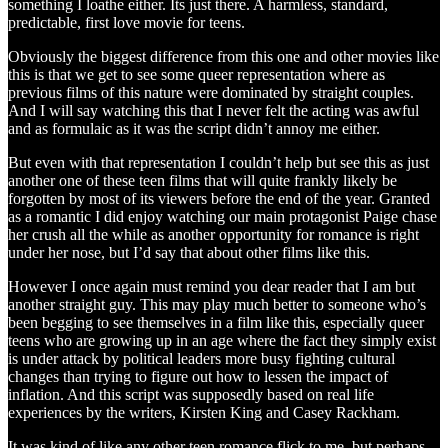
something I loathe either. Its just there. A harmless, standard,
predictable, first love movie for teens.
Obviously the biggest difference from this one and other movies like
this is that we get to see some queer representation where as
previous films of this nature were dominated by straight couples.
And I will say watching this that I never felt the acting was awful
and as formulaic as it was the script didn’t annoy me either.
But even with that representation I couldn’t help but see this as just
another one of these teen films that will quite frankly likely be
forgotten by most of its viewers before the end of the year. Granted
as a romantic I did enjoy watching our main protagonist Paige chase
her crush all the while as another opportunity for romance is right
under her nose, but I’d say that about other films like this.
However I once again must remind you dear reader that I am but
another straight guy. This may play much better to someone who’s
been begging to see themselves in a film like this, especially queer
teens who are growing up in an age where the fact they simply exist
is under attack by political leaders more busy fighting cultural
changes than trying to figure out how to lessen the impact of
inflation. And this script was supposedly based on real life
experiences by the writers, Kirsten King and Casey Rackham.
It was kind of like any other teen romance flick to me, but perhaps