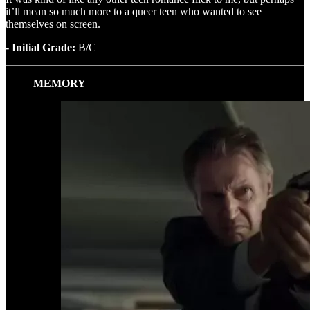
it’ll mean so much more to a queer teen who wanted to see
themselves on screen.
- Initial Grade:
B/C
MEMORY