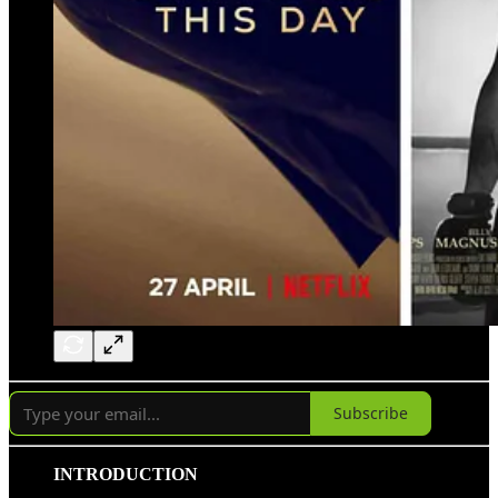
Subscribe
INTRODUCTION