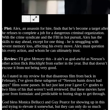
- Plot:
Alex, an assassin for hire, finds that he’s become a target after
he refuses to complete a job for a dangerous criminal organization.
With the crime syndicate and the FBI in hot pursuit, Alex has the
skills to stay ahead, except for one thing - he is struggling with
severe memory loss, affecting his every move. Alex must question
his every action, and whom he can ultimately trust.
- Review:
I’ll give
Memory
this - it ain’t as god-awful as Neeson’s
other action flick
Blacklight
from earlier in the year. But that doesn’t
excuse it from not being very good.
As I stated in my review for that disastrous film from back in
February, I’ve given these subgenre of “Neeson hunts down bad
guys” films some passes. In fact just last year I gave C+ grades to
two films of his that weren’t well reviewed. But these movies have
gone from formulaic and predictable to boring slogs to get through.
God bless Monica Bellucci and Guy Pearce for showing up in this
and trying to elevate it somewhat, but they can only do so much