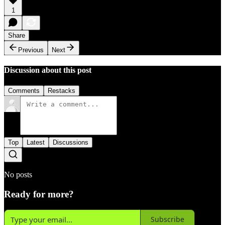
1
Share
Previous
Next
Discussion about this post
Comments
Restacks
Top
Latest
Discussions
No posts
Ready for more?
Subscribe