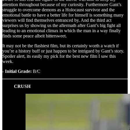
attention throughout because of my curiosity. Furthermore Gant’s
struggle to overcome demons as a Holocaust survivor and the
emotional battle to have a better life for himself is something many
viewers will find themselves entranced by. And the third act
surprises us by showing us the aftermath after Gant’s big fight all
leading to an emotional climax in which the man in a way finally
finds some peace albeit bittersweet.
It may not be the flashiest film, but its certainly worth a watch if
you’re a history buff or just happen to be intrigued by Gant’s story.
Spoiler alert, its easily my pick for the best new film I saw this
week.
- Initial Grade:
B/C
CRUSH