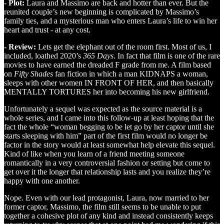
- Plot:
Laura and Massimo are back and hotter than ever. But the
reunited couple’s new beginning is complicated by Massimo’s
family ties, and a mysterious man who enters Laura’s life to win her
heart and trust - at any cost.
- Review:
Lets get the elephant out of the room first. Most of us, I
included, loathed 2020’s
365 Days
. In fact that film is one of the rare
movies to have earned the dreaded F grade from me. A film based
on
Fifty Shades
fan fiction in which a man KIDNAPS a woman,
sleeps with other women IN FRONT OF HER, and then basically
MENTALLY TORTURES her into becoming his new girlfriend.
Unfortunately a sequel was expected as the source material is a
whole series, and I came into this follow-up at least hoping that the
fact the whole “woman begging to be let go by her captor until she
starts sleeping with him” part of the first film would no longer be
factor in the story would at least somewhat help elevate this sequel.
Kind of like when you learn of a friend meeting someone
romantically in a very controversial fashion or setting but come to
get over it the longer that relationship lasts and you realize they’re
happy with one another.
Nope. Even with our lead protagonist, Laura, now married to her
former captor, Massimo, the film still seems to be unable to put
together a cohesive plot of any kind and instead consistently keeps