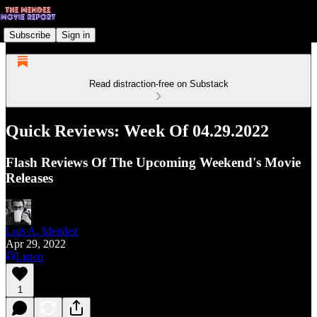
Subscribe
Sign in
Read distraction-free on Substack
Quick Reviews: Week Of 04.29.2022
Flash Reviews Of The Upcoming Weekend's Movie
Releases
Luis A. Mendez
Apr 29, 2022
Listen
1