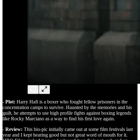
- Plot:
Harry Haft is a boxer who fought fellow prisoners in the
concentration camps to survive. Haunted by the memories and his
guilt, he attempts to use high profile fights against boxing legends
like Rocky Marciano as a way to find his first love again.
- Review:
This bio-pic initially came out at some film festivals last
year and I kept hearing good but not great word of mouth for it.