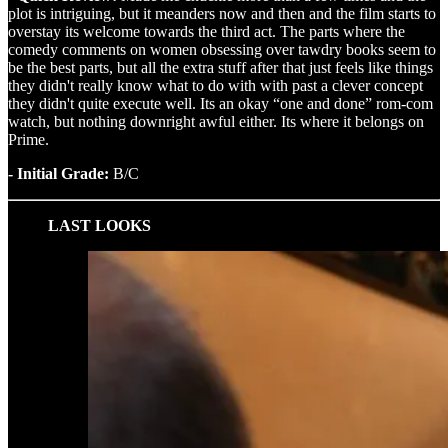
plot is intriguing, but it meanders now and then and the film starts to
overstay its welcome towards the third act. The parts where the
comedy comments on women obsessing over tawdry books seem to
be the best parts, but all the extra stuff after that just feels like things
they didn't really know what to do with with past a clever concept
they didn't quite execute well. Its an okay “one and done” rom-com
watch, but nothing downright awful either. Its where it belongs on
Prime.
- Initial Grade:
B/C
LAST LOOKS