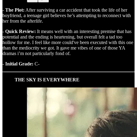
- The Plot:
After surviving a car accident that took the life of her
boyfriend, a teenage girl believes he’s attempting to reconnect with
her from the afterlife.
- Quick Review:
It means well with an interesting premise that has
potential and the ending is heartening, but overall felt a tad too
hollow for me. I feel like more could've been executed with this one
than the mediocrity we got. It gave me vibes of one of those YA
dramas i’m not particularly fond of.
- Initial Grade:
C-
THE SKY IS EVERYWHERE