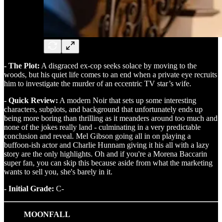
- The Plot:
A disgraced ex-cop seeks solace by moving to the
woods, but his quiet life comes to an end when a private eye recruits
him to investigate the murder of an eccentric TV star’s wife.
- Quick Review:
A modern Noir that sets up some interesting
characters, subplots, and background that unfortunately ends up
being more boring than thrilling as it meanders around too much and
none of the jokes really land - culminating in a very predictable
conclusion and reveal. Mel Gibson going all in on playing a
buffoon-ish actor and Charlie Hunnam giving it his all with a lazy
story are the only highlights. Oh and if you're a Morena Baccarin
super fan, you can skip this because aside from what the marketing
wants to sell you, she's barely in it.
- Initial Grade:
C-
MOONFALL