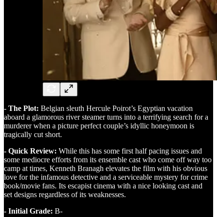
- The Plot:
Belgian sleuth Hercule Poirot’s Egyptian vacation
aboard a glamorous river steamer turns into a terrifying search for a
murderer when a picture perfect couple’s idyllic honeymoon is
tragically cut short.
- Quick Review:
While this has some first half pacing issues and
some mediocre efforts from its ensemble cast who come off way too
camp at times, Kenneth Branagh elevates the film with his obvious
love for the infamous detective and a serviceable mystery for crime
book/movie fans. Its escapist cinema with a nice looking cast and
set designs regardless of its weaknesses.
- Initial Grade:
B-