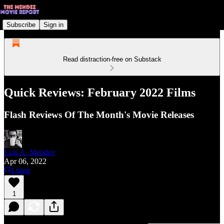
Subscribe
Sign in
Read distraction-free on Substack
Quick Reviews: February 2022 Films
Flash Reviews Of The Month's Movie Releases
Luis A. Mendez
Apr 06, 2022
Listen
1