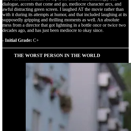
dialogue, accents that come and go, mediocre character arcs, and
awful distracting green screen. I laughed AT the movie rather than
with it during its attempts at humor, and that included laughing at its
supposedly gripping and thrilling moments as well. An absolute
mess from a director that got lightning in a bottle once or twice two
decades ago, and has just been mediocre to okay since.
- Initial Grade:
C+
THE WORST PERSON IN THE WORLD