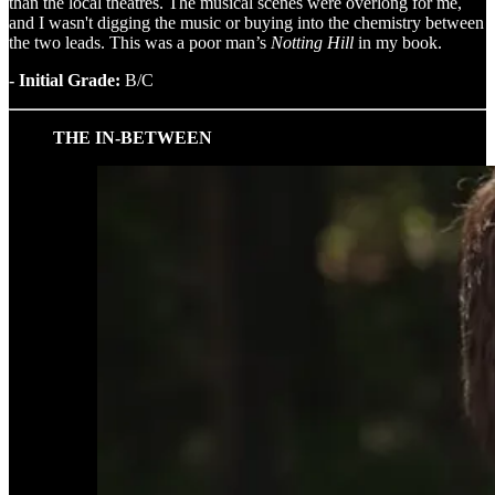
than the local theatres. The musical scenes were overlong for me,
and I wasn't digging the music or buying into the chemistry between
the two leads. This was a poor man’s
Notting Hill
in my book.
- Initial Grade:
B/C
THE IN-BETWEEN