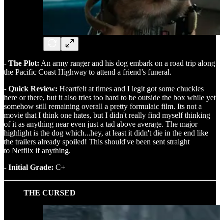
- The Plot:
An army ranger and his dog embark on a road trip along
the Pacific Coast Highway to attend a friend’s funeral.
- Quick Review:
Heartfelt at times and I legit got some chuckles
here or there, but it also tries too hard to be outside the box while yet
somehow still remaining overall a pretty formulaic film. Its not a
movie that I think one hates, but I didn't really find myself thinking
of it as anything near even just a tad above average. The major
highlight is the dog which...hey, at least it didn't die in the end like
the trailers already spoiled! This should've been sent straight
to Netflix if anything.
- Initial Grade:
C+
THE CURSED