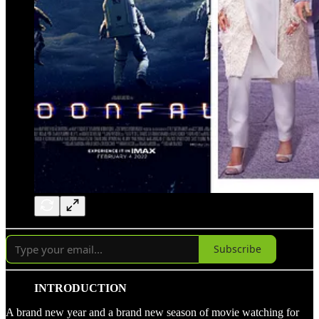
Subscribe
INTRODUCTION
A brand new year and a brand new season of movie watching for