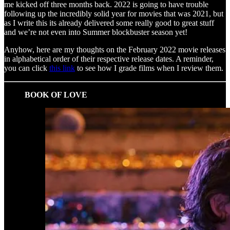
me kicked off three months back. 2022 is going to have trouble
following up the incredibly solid year for movies that was 2021, but
as I write this its already delivered some really good to great stuff
and we’re not even into Summer blockbuster season yet!
Anyhow, here are my thoughts on the February 2022 movie releases
in alphabetical order of their respective release dates. A reminder,
you can click
this link
to see how I grade films when I review them.
BOOK OF LOVE