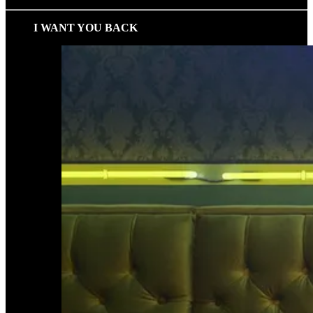
I WANT YOU BACK