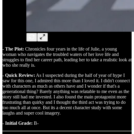
- The Plot:
Chronicles four years in the life of Julie, a young
woman who navigates the troubled waters of her love life and
struggles to find her career path, leading her to take a realistic look at
who she really is.
- Quick Review:
As I suspected during the half of year of hype I
saw for this one, I admired this more than I loved it. I didn't connect
with characters as much as others have and I wonder if that's a
generational thing? Barely anything was relatable to me even as the
story still had me invested. I also found the main protagonist more
frustrating than quirky and I thought the third act was trying to do
too much all at once. But its a decent character study with some
laughs and super cool imagery.
- Initial Grade:
B-