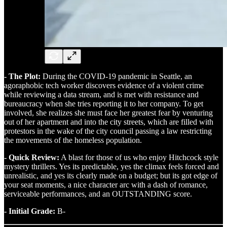
- The Plot:
During the COVID-19 pandemic in Seattle, an
agoraphobic tech worker discovers evidence of a violent crime
while reviewing a data stream, and is met with resistance and
bureaucracy when she tries reporting it to her company. To get
involved, she realizes she must face her greatest fear by venturing
out of her apartment and into the city streets, which are filled with
protestors in the wake of the city council passing a law restricting
the movements of the homeless population.
- Quick Review:
A blast for those of us who enjoy Hitchcock style
mystery thrillers. Yes its predictable, yes the climax feels forced and
unrealistic, and yes its clearly made on a budget; but its got edge of
your seat moments, a nice character arc with a dash of romance,
serviceable performances, and an OUTSTANDING score.
- Initial Grade:
B-