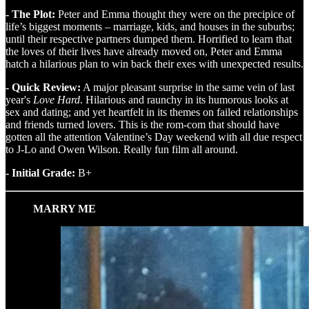
- The Plot:
Peter and Emma thought they were on the precipice of
life’s biggest moments – marriage, kids, and houses in the suburbs;
until their respective partners dumped them. Horrified to learn that
the loves of their lives have already moved on, Peter and Emma
hatch a hilarious plan to win back their exes with unexpected results.
- Quick Review:
A major pleasant surprise in the same vein of last
year's
Love Hard
. Hilarious and raunchy in its humorous looks at
sex and dating; and yet heartfelt in its themes on failed relationships
and friends turned lovers. This is the rom-com that should have
gotten all the attention Valentine’s Day weekend with all due respect
to J-Lo and Owen Wilson. Really fun film all around.
- Initial Grade:
B+
MARRY ME