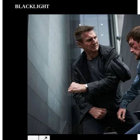
BLACKLIGHT