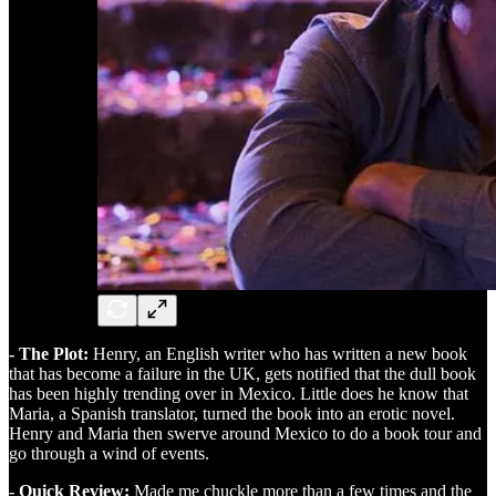
- The Plot:
Henry, an English writer who has written a new book
that has become a failure in the UK, gets notified that the dull book
has been highly trending over in Mexico. Little does he know that
Maria, a Spanish translator, turned the book into an erotic novel.
Henry and Maria then swerve around Mexico to do a book tour and
go through a wind of events.
- Quick Review:
Made me chuckle more than a few times and the