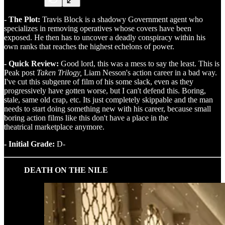
- The Plot:
Travis Block is a shadowy Government agent who
specializes in removing operatives whose covers have been
exposed. He then has to uncover a deadly conspiracy within his
own ranks that reaches the highest echelons of power.
- Quick Review:
Good lord, this was a mess to say the least. This is
Peak post
Taken Trilogy,
Liam Nesson's action career in a bad way.
I've cut this subgenre of film of his some slack, even as they
progressively have gotten worse, but I can't defend this. Boring,
stale, same old crap, etc. Its just completely skippable and the man
needs to start doing something new with his career, because small
boring action films like this don't have a place in the
theatrical marketplace anymore.
- Initial Grade:
D-
DEATH ON THE NILE