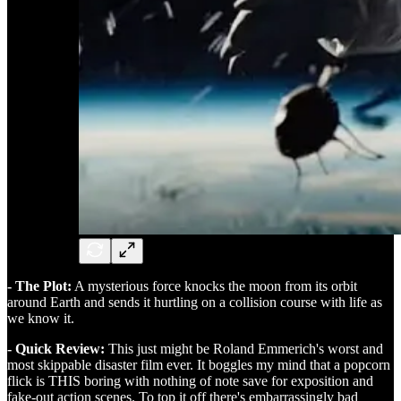
- The Plot:
A mysterious force knocks the moon from its orbit
around Earth and sends it hurtling on a collision course with life as
we know it.
- Quick Review:
This just might be Roland Emmerich's worst and
most skippable disaster film ever. It boggles my mind that a popcorn
flick is THIS boring with nothing of note save for exposition and
fake-out action scenes. To top it off there's embarrassingly bad