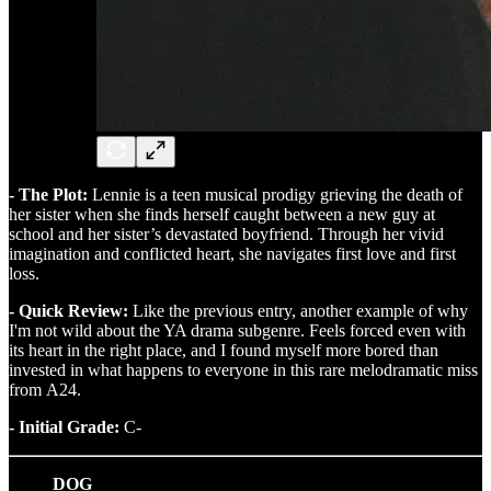
- The Plot:
Lennie is a teen musical prodigy grieving the death of
her sister when she finds herself caught between a new guy at
school and her sister’s devastated boyfriend. Through her vivid
imagination and conflicted heart, she navigates first love and first
loss.
- Quick Review:
Like the previous entry, another example of why
I'm not wild about the YA drama subgenre. Feels forced even with
its heart in the right place, and I found myself more bored than
invested in what happens to everyone in this rare melodramatic miss
from A24.
- Initial Grade:
C-
DOG