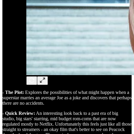
- The Plot:
Explores the possibilities of what might happen when a
superstar marries an average Joe as a joke and discovers that perhaps
there are no accidents.
- Quick Review:
An interesting look back to a past era of big
studio, big stars' starring, mid budget rom-coms that are now
regulated mostly to Netflix. Unfortunately this feels just like all those
straight to streamers - an okay film that's better to see on Peacock